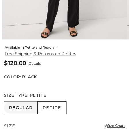
Available in Petite and Regular
Free Shipping & Returns on Petites
$120.00
Details
COLOR
:
BLACK
SIZE TYPE
:
PETITE
REGULAR
PETITE
REGULAR
PETITE
SIZE:
Size Chart