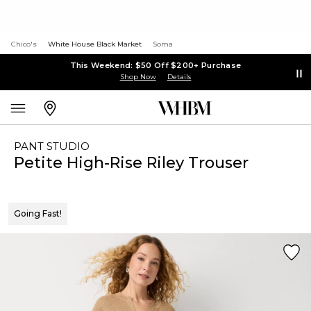
Chico's
White House Black Market
Soma
This Weekend: $50 Off $200+ Purchase
Shop Now
Details
PANT STUDIO
Petite High-Rise Riley Trouser
Going Fast!