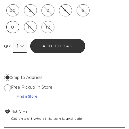
00
0
2
4
6
8
10
12
1
ADD TO BAG
QTY
Ship to Address
Free Pickup In Store
Find a Store
Notify Me
Get an alert when this item is available