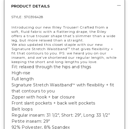
PRODUCT DETAILS
STYLE :
570396428
Introducing our new Riley Trouser! Crafted from a
soft, fluid fabric with a flattering drape, the Riley
offers a true trouser shape that’s slimmer than a wide
leg, but more relaxed than a straight.
We also updated this closet staple with our new
Signature Stretch Waistband
that gives flexibility +
™
fit that contours to you. PS: we heard you on our
inseam, and we’ve shortened our regular length, while
keeping the short and long lengths you love.
Fit: relaxed through the hips and thigs
High-rise
Full length
Signature Stretch Waistband
with flexibility + fit
™
that contours to you
Zipper with hook + bar closure
Front slant pockets + back welt pockets
Belt loops
Regular inseam: 31 1/2", Short: 29", Long: 33 1/2”
Petite inseam: 29"
92% Polyester, 8% Spandex