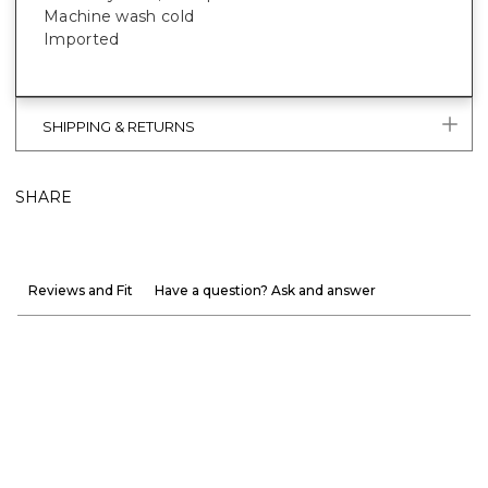
Machine wash cold
Imported
SHIPPING & RETURNS
SHARE
Reviews and Fit
Have a question? Ask and answer