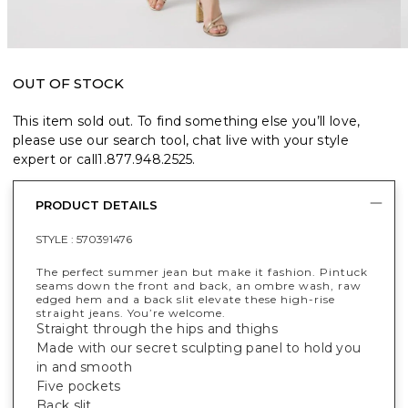
OUT OF STOCK
This item sold out. To find something else you’ll love,
please use our search tool, chat live with your style
expert or call
1.877.948.2525
.
PRODUCT DETAILS
STYLE :
570391476
The perfect summer jean but make it fashion. Pintuck
seams down the front and back, an ombre wash, raw
edged hem and a back slit elevate these high-rise
straight jeans. You’re welcome.
Straight through the hips and thighs
Made with our secret sculpting panel to hold you
in and smooth
Five pockets
Back slit