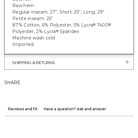
Raw hem
Regular inseam: 27”, Short: 25”, Long: 29”
Petite inseam: 25”
87% Cotton, 6% Polyester, 5% Lycra
T400
®
®
Polyester, 2% Lycra
Spandex
®
Machine wash cold
Imported
SHIPPING & RETURNS
SHARE
Reviews and Fit
Have a question? Ask and answer