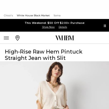
Chico's
White House Black Market
Soma
This Weekend: $50 Off $200+ Purchase
Shop Now
Details
High-Rise Raw Hem Pintuck
Straight Jean with Slit