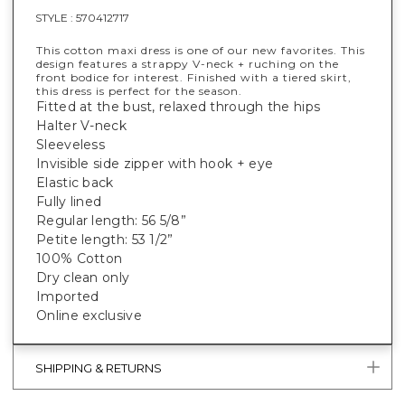
STYLE :
570412717
This cotton maxi dress is one of our new favorites. This
design features a strappy V-neck + ruching on the
front bodice for interest. Finished with a tiered skirt,
this dress is perfect for the season.
Fitted at the bust, relaxed through the hips
Halter V-neck
Sleeveless
Invisible side zipper with hook + eye
Elastic back
Fully lined
Regular length: 56 5/8”
Petite length: 53 1/2”
100% Cotton
Dry clean only
Imported
Online exclusive
SHIPPING & RETURNS