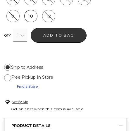
8
10
12
1
ADD TO BAG
QTY
Ship to Address
Free Pickup In Store
Find a Store
Notify Me
Get an alert when this item is available
PRODUCT DETAILS