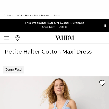
Chico's
White House Black Market
Soma
This Weekend: $50 Off $200+ Purchase
Shop Now
Details
Petite Halter Cotton Maxi Dress
Going Fast!