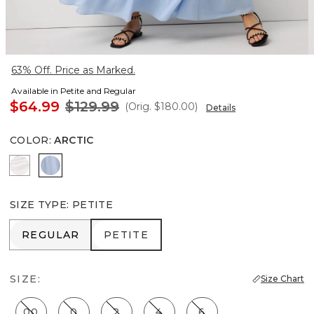
63% Off. Price as Marked.
Available in Petite and Regular
$64.99
$129.99
(Orig.
$180.00
)
Details
COLOR
:
ARCTIC
White
Arctic
SIZE TYPE
:
PETITE
REGULAR
PETITE
REGULAR
PETITE
SIZE:
Size Chart
00
0
2
4
6