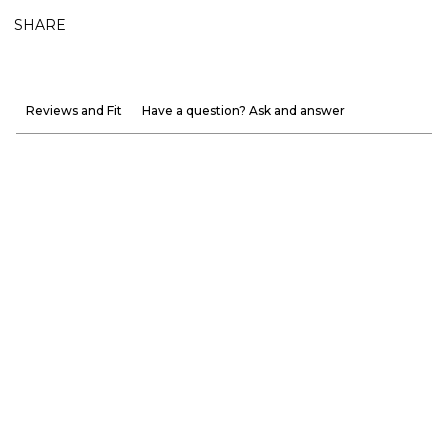
SHARE
Reviews and Fit
Have a question? Ask and answer