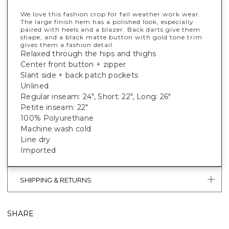
We love this fashion crop for fall weather work wear.
The large finish hem has a polished look, especially
paired with heels and a blazer. Back darts give them
shape, and a black matte button with gold tone trim
gives them a fashion detail.
Relaxed through the hips and thighs
Center front button + zipper
Slant side + back patch pockets
Unlined
Regular inseam: 24", Short: 22", Long: 26"
Petite inseam: 22"
100% Polyurethane
Machine wash cold
Line dry
Imported
SHIPPING & RETURNS
SHARE