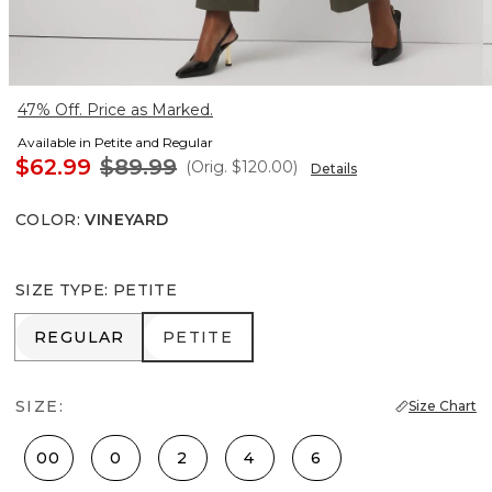
47% Off. Price as Marked.
Available in Petite and Regular
$62.99
$89.99
(Orig.
$120.00
)
Details
COLOR
:
VINEYARD
SIZE TYPE
:
PETITE
REGULAR
PETITE
REGULAR
PETITE
SIZE:
Size Chart
00
0
2
4
6