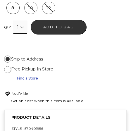
8
10
12
1
ADD TO BAG
QTY
Ship to Address
Free Pickup In Store
Find a Store
Notify Me
Get an alert when this item is available
PRODUCT DETAILS
STYLE :
570401956