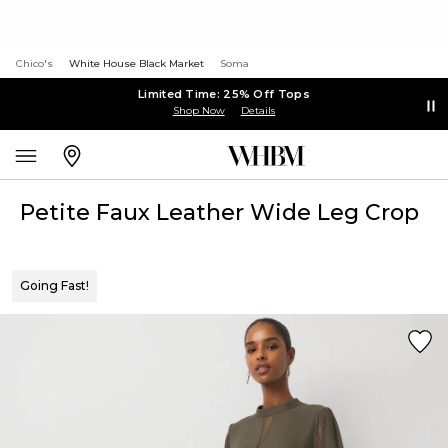
Chico's
White House Black Market
Soma
Limited Time: 25% Off Tops
Shop Now
Details
Petite Faux Leather Wide Leg Crop
Going Fast!