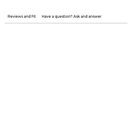
Reviews and Fit
Have a question? Ask and answer