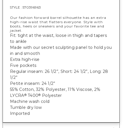
STYLE :
570396963
Our fashion forward barrel silhouette has an extra
high-rise waist that flatters everyone. Style with
boots, heels or sneakers and your favorite tee and
jacket.
Fit: tight at the waist, loose in thigh and tapers
to ankle
Made with our secret sculpting panel to hold you
in and smooth
Extra high-rise
Five pockets
Regular inseam: 26 1/2”, Short: 24 1/2”, Long: 28
1/2”
Petite inseam: 24 1/2”
55% Cotton, 32% Polyester, 11% Viscose, 2%
LYCRA
T400
Polyester
®
®
Machine wash cold
Tumble dry low
Imported