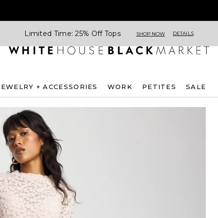
Limited Time: 25% Off Tops
DETAILS
SHOP NOW
JEWELRY + ACCESSORIES
WORK
PETITES
SALE