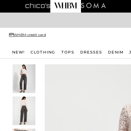
WHBM credit card
NEW!
CLOTHING
TOPS
DRESSES
DENIM