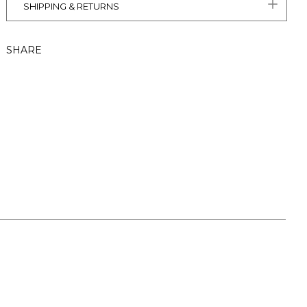
SHIPPING & RETURNS
SHARE