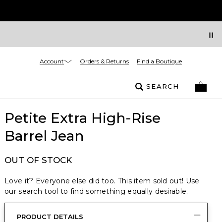
Account
Orders & Returns
Find a Boutique
SEARCH
Petite Extra High-Rise
Barrel Jean
OUT OF STOCK
Love it? Everyone else did too. This item sold out! Use
our search tool to find something equally desirable.
PRODUCT DETAILS