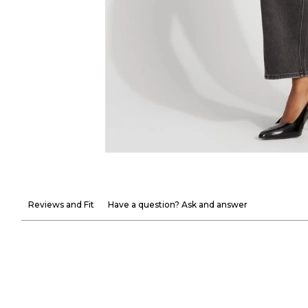
Reviews and Fit
Have a question? Ask and answer