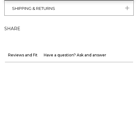
SHIPPING & RETURNS
SHARE
Reviews and Fit
Have a question? Ask and answer