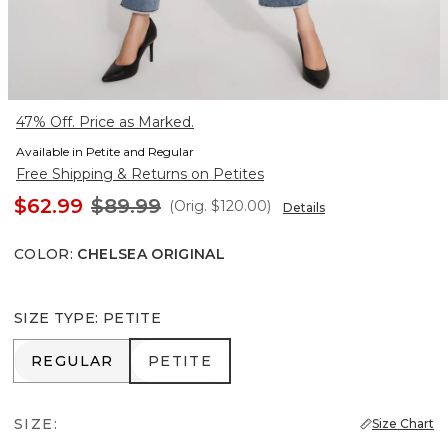
47% Off. Price as Marked.
Available in Petite and Regular
Free Shipping & Returns on Petites
$62.99
$89.99
(Orig.
$120.00
)
Details
COLOR
:
CHELSEA ORIGINAL
SIZE TYPE
:
PETITE
REGULAR
PETITE
REGULAR
PETITE
SIZE:
Size Chart