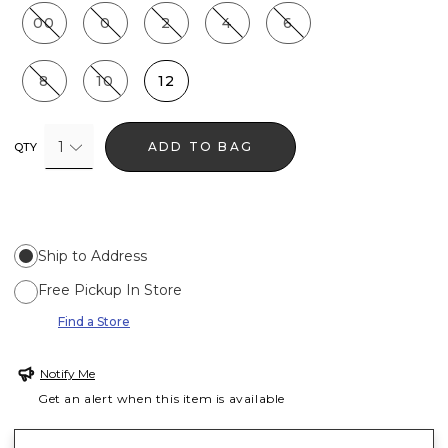
00
0
2
4
6
8
10
12
1
ADD TO BAG
QTY
Ship to Address
Free Pickup In Store
Find a Store
Notify Me
Get an alert when this item is available