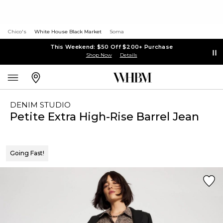
Chico's
White House Black Market
Soma
This Weekend: $50 Off $200+ Purchase
Shop Now
Details
DENIM STUDIO
Petite Extra High-Rise Barrel Jean
Going Fast!