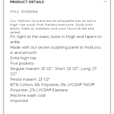
PRODUCT DETAILS
STYLE :
570393396
Our fashion forward barrel silhouette has an extra
high-rise waist that flatters everyone. Style with
boots, heels or sneakers and your favorite tee and
jacket.
Fit: tight at the waist, loose in thigh and tapers to
ankle
Made with our secret sculpting panel to hold you
in and smooth
Extra high-rise
Five pockets
Regular inseam: 25 1/2”, Short: 23 1/2”, Long: 27
1/2”
Petite inseam: 23 1/2”
87% Cotton, 6% Polyester, 5% LYCRA
T400
®
®
Polyester, 2% LYCRA
Elastane
®
Machine wash cold
Imported