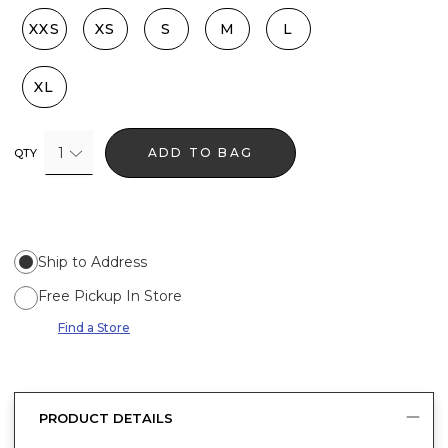
XXS
XS
S
M
L
XL
1
ADD TO BAG
QTY
Ship to Address
Free Pickup In Store
Find a Store
PRODUCT DETAILS