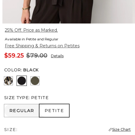
25% Off. Price as Marked.
Available in Petite and Regular
Free Shipping & Returns on Petites
$59.25
$79.00
Details
COLOR
:
BLACK
Vertical Garden Black
Black
Vineyard
SIZE TYPE
:
PETITE
REGULAR
PETITE
REGULAR
PETITE
SIZE:
Size Chart