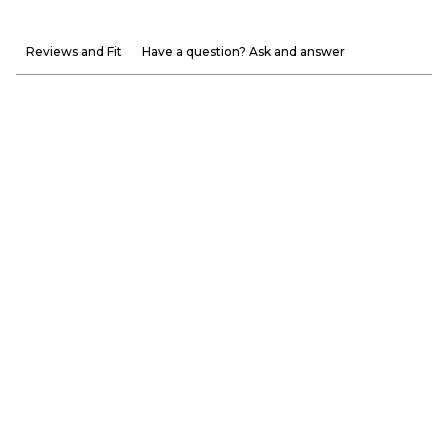
Reviews and Fit
Have a question? Ask and answer