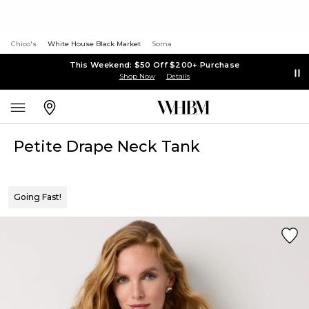
Chico's
White House Black Market
Soma
This Weekend: $50 Off $200+ Purchase
Shop Now
Details
Petite Drape Neck Tank
Going Fast!