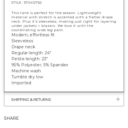
STYLE :
570412762
This tank is perfect for the season. Lightweight
material with stretch is accented with a flatter drape
neck. Plus it's sleeveless, making just right for layering
under jackets + blazers. We love it with the
coordinating wide leg pant.
Modern, effortless fit
Sleeveless
Drape neck
Regular length: 24"
Petite length: 23"
95% Polyester, 5% Spandex
Machine wash
Tumble dry low
Imported
SHIPPING & RETURNS
SHARE