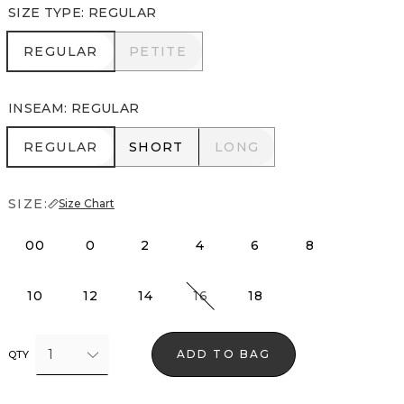
SIZE TYPE
:
REGULAR
REGULAR
PETITE
REGULAR
PETITE
INSEAM
:
REGULAR
REGULAR
SHORT
LONG
REGULAR
SHORT
LONG
SIZE:
Size Chart
00
0
2
4
6
8
10
12
14
16
18
1
ADD TO BAG
QTY