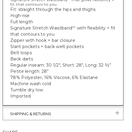
fit that contours to you.
Fit: straight through the hips and thighs
High-rise
Full length
Signature Stretch Waistband
with flexibility + fit
™
that contours to you
Zipper with hook + bar closure
Slant pockets + back welt pockets
Belt loops
Back darts
Regular inseam: 30 1/2", Short: 28", Long: 32 ½”
Petite length: 28”
78% Polyester, 16% Viscose, 6% Elastane
Machine wash cold
Tumble dry low
Imported
SHIPPING & RETURNS