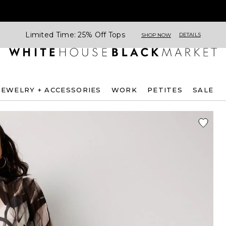
Limited Time: 25% Off Tops
DETAILS
SHOP NOW
JEWELRY + ACCESSORIES
WORK
PETITES
SALE