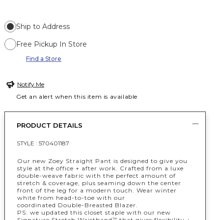
Ship to Address
Free Pickup In Store
Find a Store
Notify Me
Get an alert when this item is available
PRODUCT DETAILS
STYLE :
570401187
Our new Zoey Straight Pant is designed to give you
style at the office + after work. Crafted from a luxe
double-weave fabric with the perfect amount of
stretch & coverage, plus seaming down the center
front of the leg for a modern touch. Wear winter
white from head-to-toe with our
coordinated Double-Breasted Blazer.
PS: we updated this closet staple with our new
Signature Stretch Waistband
that gives flexibility +
™