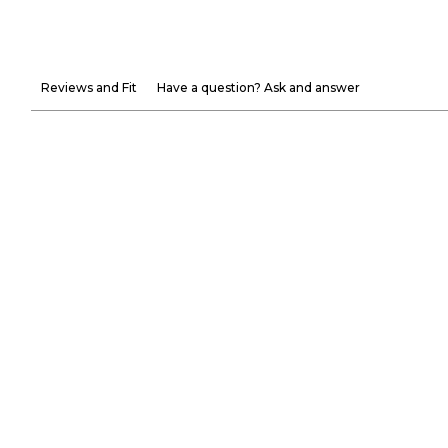
Reviews and Fit
Have a question? Ask and answer