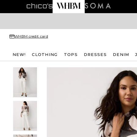
WHBM credit card
NEW!
CLOTHING
TOPS
DRESSES
DENIM