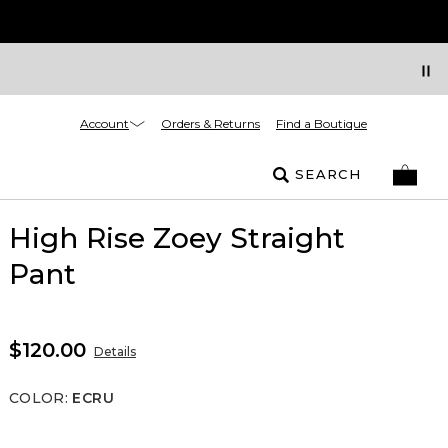
Account
Orders & Returns
Find a Boutique
SEARCH
High Rise Zoey Straight
Pant
$120.00
Details
COLOR
:
ECRU