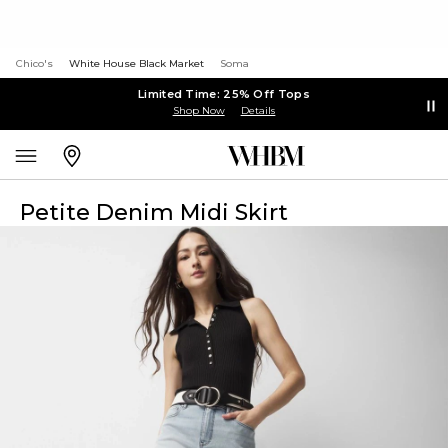
Chico's
White House Black Market
Soma
Limited Time: 25% Off Tops
Shop Now
Details
Petite Denim Midi Skirt