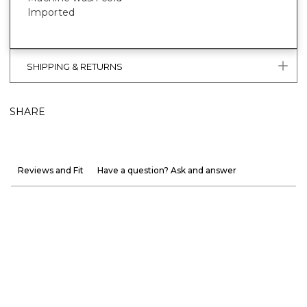
Imported
SHIPPING & RETURNS
SHARE
Reviews and Fit
Have a question? Ask and answer