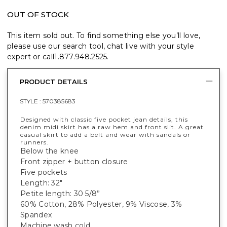
OUT OF STOCK
This item sold out. To find something else you’ll love,
please use our search tool, chat live with your style
expert or call
1.877.948.2525
.
PRODUCT DETAILS
STYLE :
570385683
Designed with classic five pocket jean details, this
denim midi skirt has a raw hem and front slit. A great
casual skirt to add a belt and wear with sandals or
runners.
Below the knee
Front zipper + button closure
Five pockets
Length: 32"
Petite length: 30 5/8”
60% Cotton, 28% Polyester, 9% Viscose, 3%
Spandex
Machine wash cold