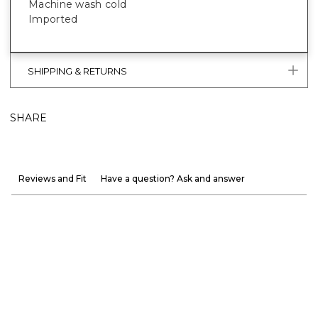
Machine wash cold
Imported
SHIPPING & RETURNS
SHARE
Reviews and Fit
Have a question? Ask and answer