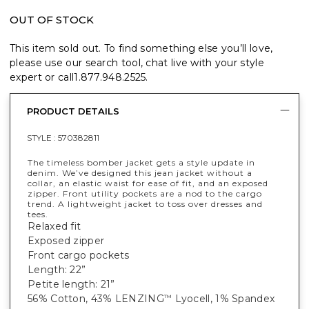
OUT OF STOCK
This item sold out. To find something else you’ll love,
please use our search tool, chat live with your style
expert or call
1.877.948.2525
.
PRODUCT DETAILS
STYLE :
570382811
The timeless bomber jacket gets a style update in
denim. We’ve designed this jean jacket without a
collar, an elastic waist for ease of fit, and an exposed
zipper. Front utility pockets are a nod to the cargo
trend. A lightweight jacket to toss over dresses and
tees.
Relaxed fit
Exposed zipper
Front cargo pockets
Length: 22”
Petite length: 21”
56% Cotton, 43% LENZING
Lyocell, 1% Spandex
™