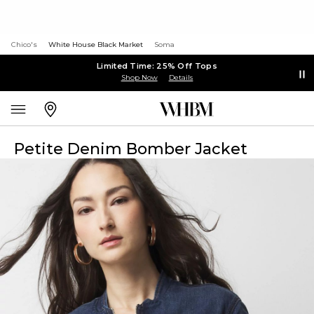
Chico's
White House Black Market
Soma
Limited Time: 25% Off Tops
Shop Now
Details
Petite Denim Bomber Jacket