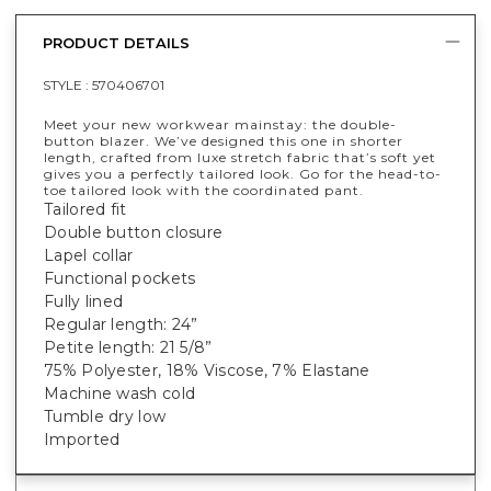
PRODUCT DETAILS
STYLE :
570406701
Meet your new workwear mainstay: the double-
button blazer. We’ve designed this one in shorter
length, crafted from luxe stretch fabric that’s soft yet
gives you a perfectly tailored look. Go for the head-to-
toe tailored look with the coordinated pant.
Tailored fit
Double button closure
Lapel collar
Functional pockets
Fully lined
Regular length: 24”
Petite length: 21 5/8”
75% Polyester, 18% Viscose, 7% Elastane
Machine wash cold
Tumble dry low
Imported