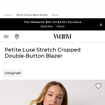
Chico's
White House Black Market
Soma
This Weekend: $50 Off $200+ Purchase
Shop Now
Details
Petite Luxe Stretch Cropped
Double-Button Blazer
Going Fast!