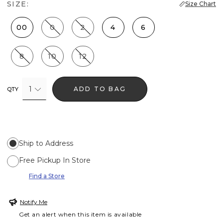
SIZE:
Size Chart
00
0
2
4
6
8
10
12
1
ADD TO BAG
QTY
Ship to Address
Free Pickup In Store
Find a Store
Notify Me
Get an alert when this item is available