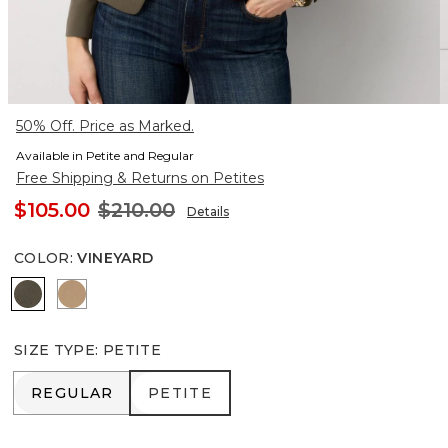
50% Off. Price as Marked.
Available in Petite and Regular
Free Shipping & Returns on Petites
$105.00
$210.00
Details
COLOR
:
VINEYARD
Vineyard
Nutshell
SIZE TYPE
:
PETITE
REGULAR
PETITE
REGULAR
PETITE