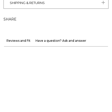
SHIPPING & RETURNS
SHARE
Reviews and Fit
Have a question? Ask and answer