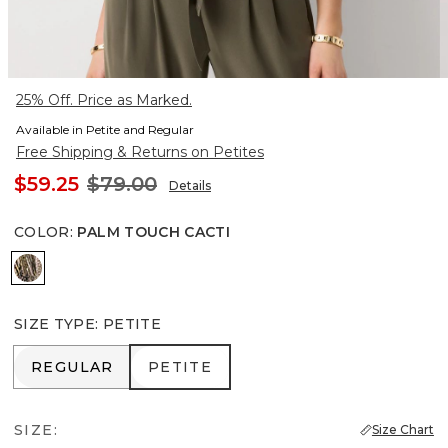
25% Off. Price as Marked.
Available in Petite and Regular
Free Shipping & Returns on Petites
$59.25
$79.00
Details
COLOR
:
PALM TOUCH CACTI
Palm Touch Cacti
SIZE TYPE
:
PETITE
REGULAR
PETITE
REGULAR
PETITE
SIZE:
Size Chart