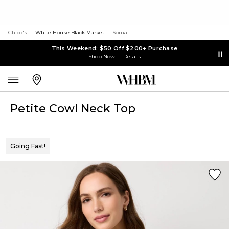
Chico's
White House Black Market
Soma
This Weekend: $50 Off $200+ Purchase
Shop Now
Details
Petite Cowl Neck Top
Going Fast!