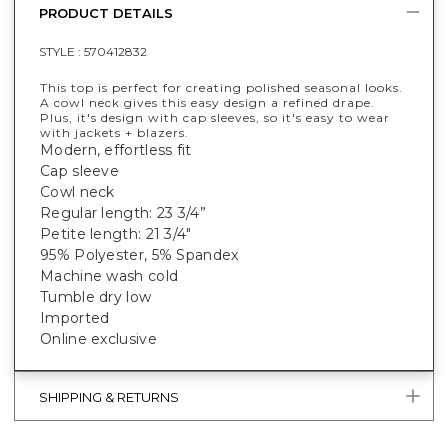
PRODUCT DETAILS
STYLE :
570412832
This top is perfect for creating polished seasonal looks.
A cowl neck gives this easy design a refined drape.
Plus, it's design with cap sleeves, so it's easy to wear
with jackets + blazers.
Modern, effortless fit
Cap sleeve
Cowl neck
Regular length: 23 3/4”
Petite length: 21 3/4"
95% Polyester, 5% Spandex
Machine wash cold
Tumble dry low
Imported
Online exclusive
SHIPPING & RETURNS