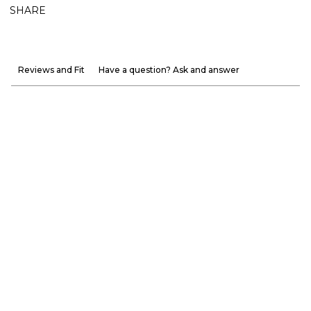
SHARE
Reviews and Fit
Have a question? Ask and answer