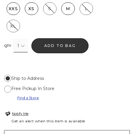
XXS
XS
S
M
L
XL
1
ADD TO BAG
QTY
Ship to Address
Free Pickup In Store
Find a Store
Notify Me
Get an alert when this item is available