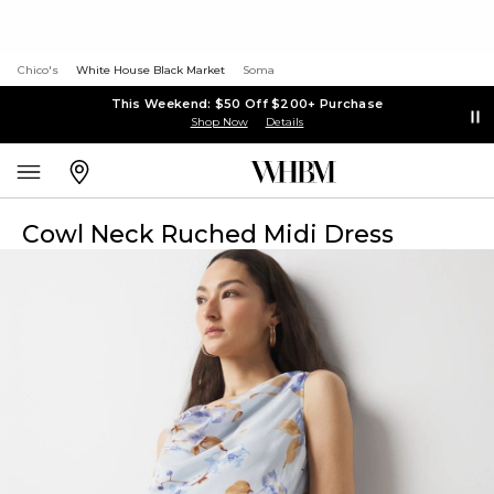
Chico's
White House Black Market
Soma
This Weekend: $50 Off $200+ Purchase
Shop Now
Details
Cowl Neck Ruched Midi Dress