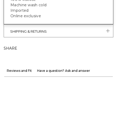
Machine wash cold
Imported
Online exclusive
SHIPPING & RETURNS
SHARE
Reviews and Fit
Have a question? Ask and answer