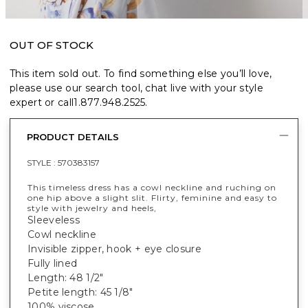
OUT OF STOCK
This item sold out. To find something else you’ll love,
please use our search tool, chat live with your style
expert or call
1.877.948.2525
.
PRODUCT DETAILS
STYLE :
570383157
This timeless dress has a cowl neckline and ruching on
one hip above a slight slit. Flirty, feminine and easy to
style with jewelry and heels,
Sleeveless
Cowl neckline
Invisible zipper, hook + eye closure
Fully lined
Length: 48 1/2"
Petite length: 45 1/8"
100% viscose