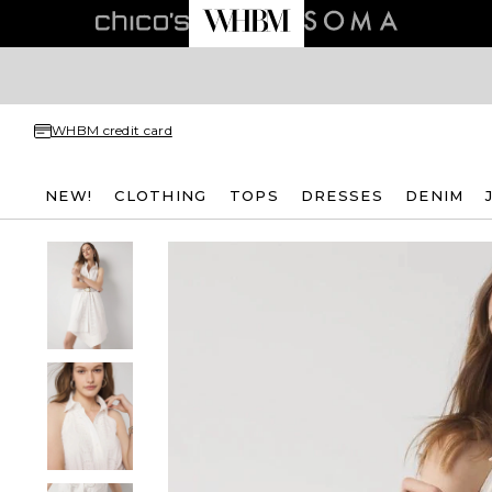
WHBM credit card
NEW!
CLOTHING
TOPS
DRESSES
DENIM