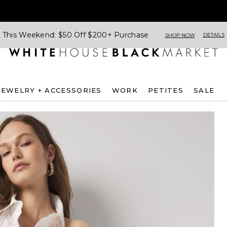
This Weekend: $50 Off $200+ Purchase
DETAILS
SHOP NOW
JEWELRY + ACCESSORIES
WORK
PETITES
SALE