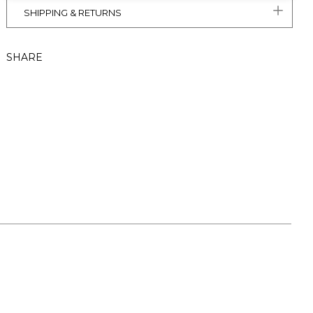
SHIPPING & RETURNS
SHARE