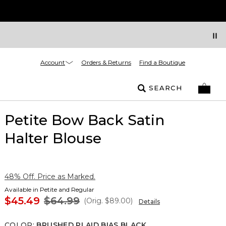
Account
Orders & Returns
Find a Boutique
SEARCH
Petite Bow Back Satin
Halter Blouse
48% Off. Price as Marked.
Available in Petite and Regular
$45.49
$64.99
(Orig.
$89.00
)
Details
COLOR
:
BRUSHED PLAID BIAS BLACK