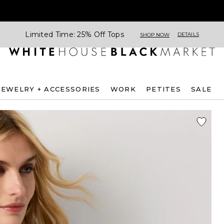
Limited Time: 25% Off Tops
DETAILS
SHOP NOW
JEWELRY + ACCESSORIES
WORK
PETITES
SALE