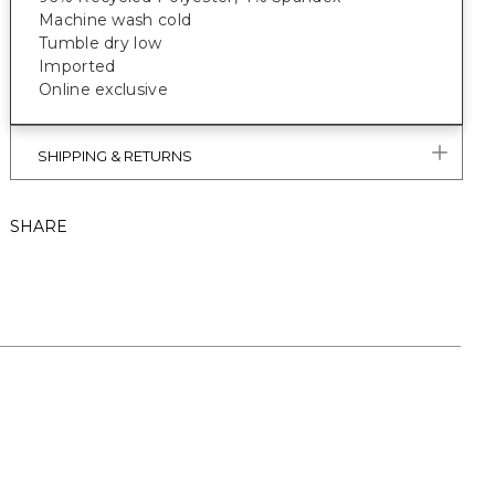
Machine wash cold
Tumble dry low
Imported
Online exclusive
SHIPPING & RETURNS
SHARE