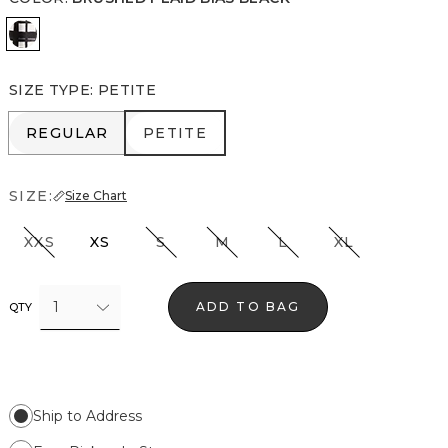
Brushed Plaid Bias Black
SIZE TYPE
:
PETITE
REGULAR
PETITE
REGULAR
PETITE
SIZE:
Size Chart
XXS
XS
S
M
L
XL
1
ADD TO BAG
QTY
Ship to Address