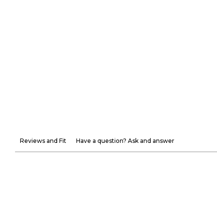
Reviews and Fit
Have a question? Ask and answer