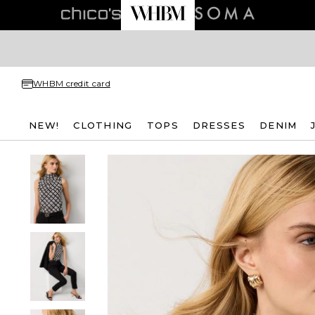
WHBM credit card
NEW!
CLOTHING
TOPS
DRESSES
DENIM