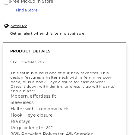
Free Pickup In Store
Find a Store
Notify Me
Get an alert when this item is available
PRODUCT DETAILS
STYLE :
570409702
This satin blouse is one of our new favorites. This
design features a halter neck with a feminine bow
back, plus a hook + eye closure for ease of wear.
Dress it down with denim, or dress it up with pants
and a blazer.
Modern, effortless fit
Sleeveless
Halter with fixed bow back
Hook + eye closure
Bra stays
Regular length: 24”
96% Recycled Polyester, 4% Spandex