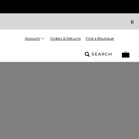
Account
Orders & Returns
Find a Boutique
SEARCH