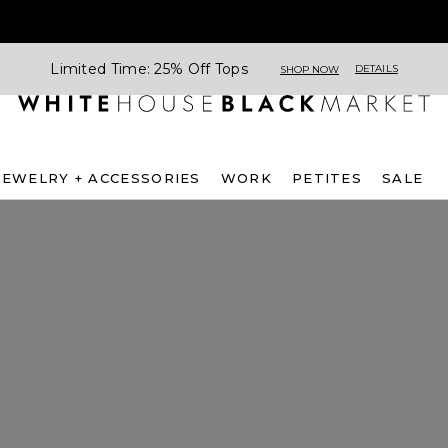
Limited Time: 25% Off Tops
DETAILS
SHOP NOW
JEWELRY + ACCESSORIES
WORK
PETITES
SALE