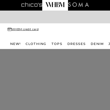
WHBM credit card
NEW!
CLOTHING
TOPS
DRESSES
DENIM