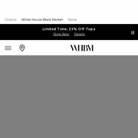
Chico's
White House Black Market
Soma
Limited Time: 25% Off Tops
Shop Now
Details