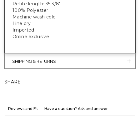
Petite length: 35 3/8"
100% Polyester
Machine wash cold
Line dry
Imported
Online exclusive
SHIPPING & RETURNS
SHARE
Reviews and Fit
Have a question? Ask and answer