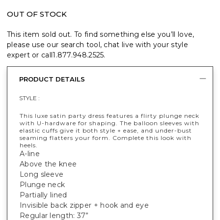
OUT OF STOCK
This item sold out. To find something else you’ll love,
please use our search tool, chat live with your style
expert or call
1.877.948.2525
.
PRODUCT DETAILS
STYLE :
This luxe satin party dress features a flirty plunge neck
with U-hardware for shaping. The balloon sleeves with
elastic cuffs give it both style + ease, and under-bust
seaming flatters your form. Complete this look with
heels.
A-line
Above the knee
Long sleeve
Plunge neck
Partially lined
Invisible back zipper + hook and eye
Regular length: 37”