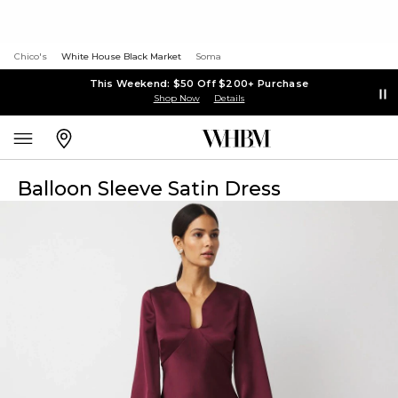
Chico's
White House Black Market
Soma
This Weekend: $50 Off $200+ Purchase
Shop Now
Details
Balloon Sleeve Satin Dress