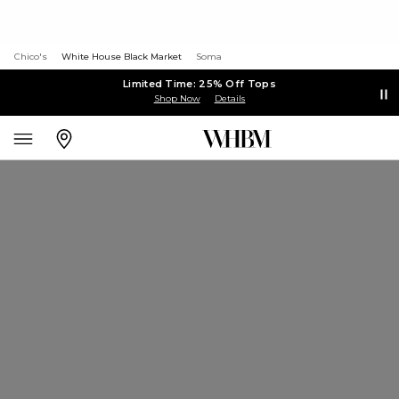
Chico's
White House Black Market
Soma
Limited Time: 25% Off Tops
Shop Now
Details