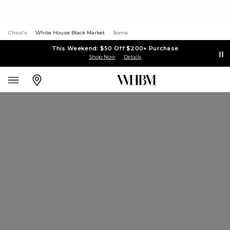
Chico's
White House Black Market
Soma
This Weekend: $50 Off $200+ Purchase
Shop Now
Details