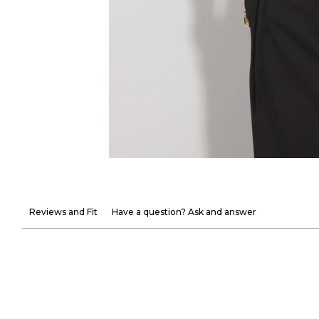
Reviews and Fit
Have a question? Ask and answer