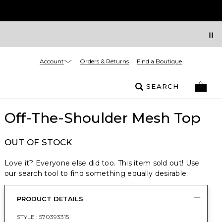
Account
Orders & Returns
Find a Boutique
SEARCH
Off-The-Shoulder Mesh Top
OUT OF STOCK
Love it? Everyone else did too. This item sold out! Use
our search tool to find something equally desirable.
PRODUCT DETAILS
STYLE :
570393315