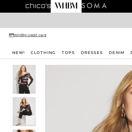
WHBM credit card
NEW!
CLOTHING
TOPS
DRESSES
DENIM