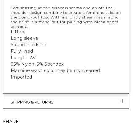
Soft shirring at the princess seams and an off-the-
shoulder design combine to create a feminine take on
the going-out top. With a slightly sheer mesh fabric,
the print is a stand-out for pairing with black pants
or jeans.
Fitted
Long sleeve
Square neckline
Fully lined
Length: 23”
95% Nylon, 5% Spandex
Machine wash cold, may be dry cleaned
Imported
SHIPPING & RETURNS
SHARE