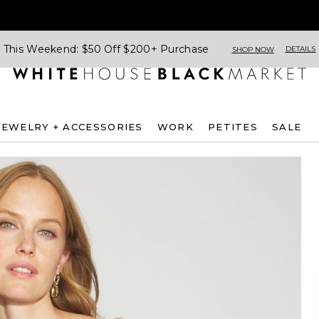
This Weekend: $50 Off $200+ Purchase
DETAILS
SHOP NOW
JEWELRY + ACCESSORIES
WORK
PETITES
SALE