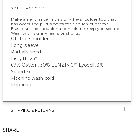
STYLE :
570385763
Make an entrance in this off-the-shoulder top that
has oversized puff sleeves for a touch of drama.
Elastic at the shoulder and neckline keep you secure.
Wear with skinny jeans or shorts.
Off-the-shoulder
Long sleeve
Partially lined
Length: 25”
67% Cotton, 30% LENZING
Lyocell, 3%
™
Spandex
Machine wash cold
Imported
SHIPPING & RETURNS
SHARE