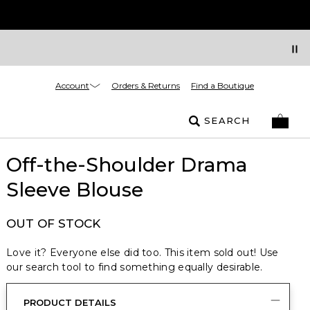
Account
Orders & Returns
Find a Boutique
SEARCH
Off-the-Shoulder Drama
Sleeve Blouse
OUT OF STOCK
Love it? Everyone else did too. This item sold out! Use
our search tool to find something equally desirable.
PRODUCT DETAILS