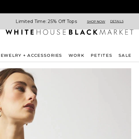
Limited Time: 25% Off Tops
DETAILS
SHOP NOW
JEWELRY + ACCESSORIES
WORK
PETITES
SALE