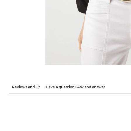
Reviews and Fit
Have a question? Ask and answer