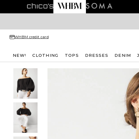
WHBM credit card
NEW!
CLOTHING
TOPS
DRESSES
DENIM