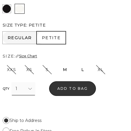
Black
Ecru
SIZE TYPE
:
PETITE
REGULAR
PETITE
REGULAR
PETITE
SIZE:
Size Chart
XXS
XS
S
M
L
XL
1
ADD TO BAG
QTY
Ship to Address