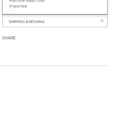
Machine wash cold
Imported
SHIPPING & RETURNS
SHARE