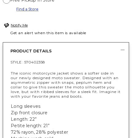
Free Pickup In Store
Find a Store
Notify Me
Get an alert when this item is available
PRODUCT DETAILS
STYLE :
570402358
The iconic motorcycle jacket shows a softer side in
our newly designed moto sweater. Designed with an
asymmetric zipper with snaps, peplum hem and
collar to give this sweater the moto silhouette you
love, but with ribbed sleeves for a sleek fit. Imagine it
with your favorite jeans and boots.
Long sleeves
Zip front closure
Length: 22”
Petite length: 21”
72% rayon, 28% polyester