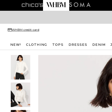
WHBM credit card
NEW!
CLOTHING
TOPS
DRESSES
DENIM