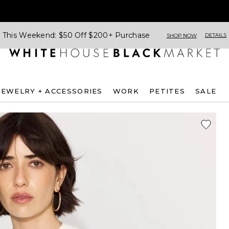
This Weekend: $50 Off $200+ Purchase
DETAILS
SHOP NOW
JEWELRY + ACCESSORIES
WORK
PETITES
SALE