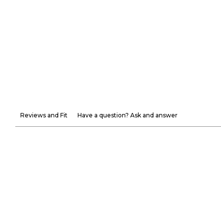
Reviews and Fit
Have a question? Ask and answer