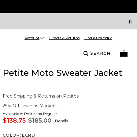
Account
Orders & Returns
Find a Boutique
SEARCH
Petite Moto Sweater Jacket
Free Shipping & Returns on Petites
25% Off. Price as Marked.
Available in Petite and Regular
$138.75
$185.00
Details
COLOR
:
ECRU