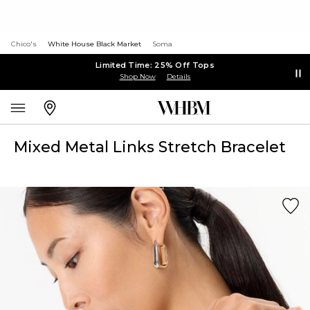
Chico's
White House Black Market
Soma
Limited Time: 25% Off Tops
Shop Now
Details
Mixed Metal Links Stretch Bracelet