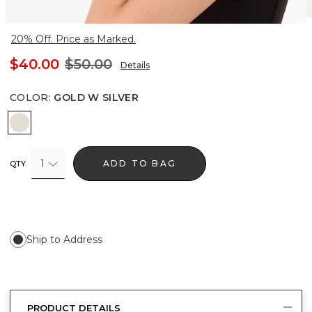
20% Off. Price as Marked.
$40.00
$50.00
Details
COLOR
:
GOLD W SILVER
Gold w Silver
1
ADD TO BAG
QTY
Ship to Address
PRODUCT DETAILS