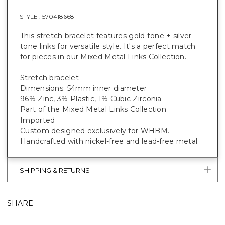
STYLE :
570418668
This stretch bracelet features gold tone + silver
tone links for versatile style. It's a perfect match
for pieces in our Mixed Metal Links Collection.
Stretch bracelet
Dimensions: 54mm inner diameter
96% Zinc, 3% Plastic, 1% Cubic Zirconia
Part of the Mixed Metal Links Collection
Imported
Custom designed exclusively for WHBM.
Handcrafted with nickel-free and lead-free metal.
SHIPPING & RETURNS
SHARE