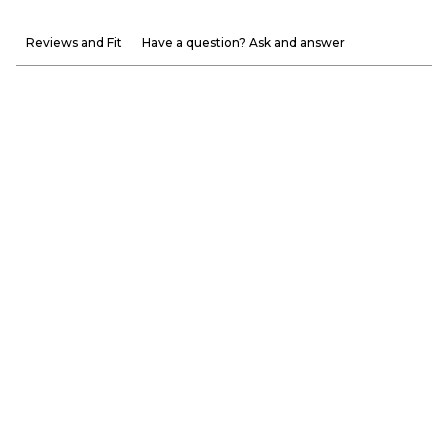
Reviews and Fit
Have a question? Ask and answer