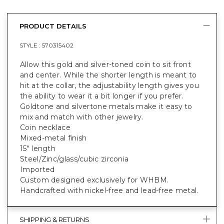
PRODUCT DETAILS
STYLE :
570315402
Allow this gold and silver-toned coin to sit front
and center. While the shorter length is meant to
hit at the collar, the adjustability length gives you
the ability to wear it a bit longer if you prefer.
Goldtone and silvertone metals make it easy to
mix and match with other jewelry.
Coin necklace
Mixed-metal finish
15" length
Steel/Zinc/glass/cubic zirconia
Imported
Custom designed exclusively for WHBM.
Handcrafted with nickel-free and lead-free metal.
SHIPPING & RETURNS