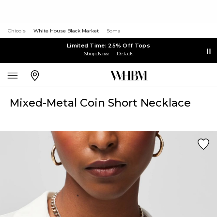
Chico's
White House Black Market
Soma
Limited Time: 25% Off Tops
Shop Now
Details
Mixed-Metal Coin Short Necklace