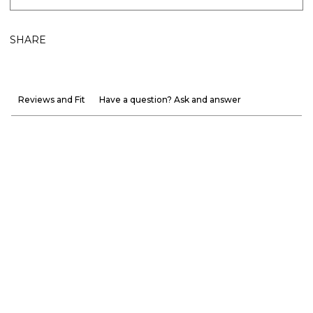
SHARE
Reviews and Fit
Have a question? Ask and answer