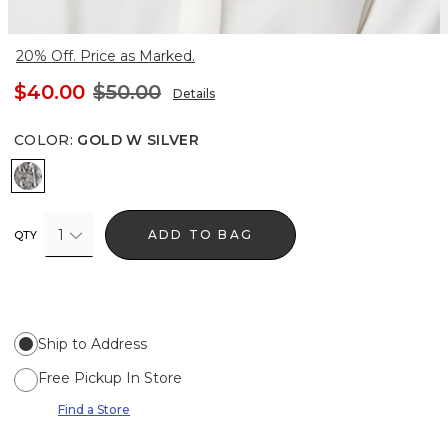
20% Off. Price as Marked.
$40.00
$50.00
Details
COLOR
:
GOLD W SILVER
Gold w Silver
1
ADD TO BAG
QTY
Ship to Address
Free Pickup In Store
Find a Store