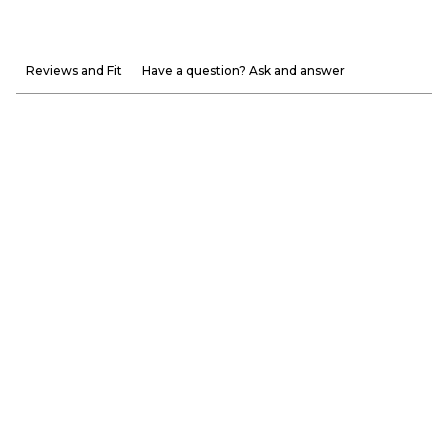
Reviews and Fit
Have a question? Ask and answer