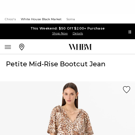
Chico's
White House Black Market
Soma
This Weekend: $50 Off $200+ Purchase
Shop Now
Details
Petite Mid-Rise Bootcut Jean