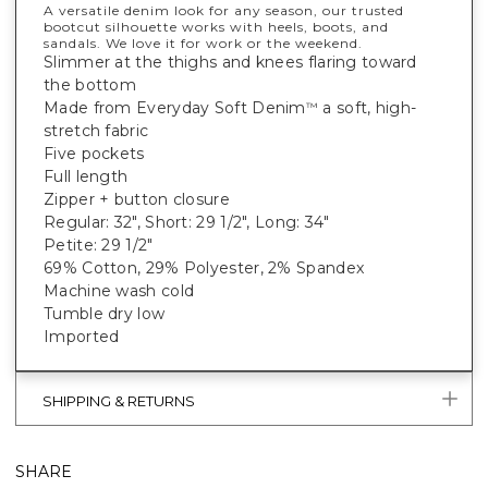
A versatile denim look for any season, our trusted
bootcut silhouette works with heels, boots, and
sandals. We love it for work or the weekend.
Slimmer at the thighs and knees flaring toward
the bottom
Made from Everyday Soft Denim
a soft, high-
™
stretch fabric
Five pockets
Full length
Zipper + button closure
Regular: 32", Short: 29 1/2", Long: 34"
Petite: 29 1/2"
69% Cotton, 29% Polyester, 2% Spandex
Machine wash cold
Tumble dry low
Imported
SHIPPING & RETURNS
SHARE