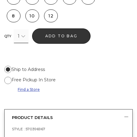
8
10
12
1
ADD TO BAG
QTY
Ship to Address
Free Pickup In Store
Find a Store
PRODUCT DETAILS
STYLE :
570396967