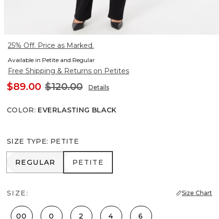
25% Off. Price as Marked.
Available in Petite and Regular
Free Shipping & Returns on Petites
$89.00
$120.00
Details
COLOR
:
EVERLASTING BLACK
SIZE TYPE
:
PETITE
REGULAR
PETITE
REGULAR
PETITE
SIZE:
Size Chart
00
0
2
4
6