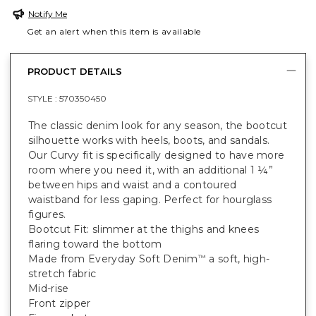
Notify Me
Get an alert when this item is available
PRODUCT DETAILS
STYLE :
570350450
The classic denim look for any season, the bootcut
silhouette works with heels, boots, and sandals.
Our Curvy fit is specifically designed to have more
room where you need it, with an additional 1 ¼”
between hips and waist and a contoured
waistband for less gaping. Perfect for hourglass
figures.
Bootcut Fit: slimmer at the thighs and knees
flaring toward the bottom
Made from Everyday Soft Denim
a soft, high-
™
stretch fabric
Mid-rise
Front zipper