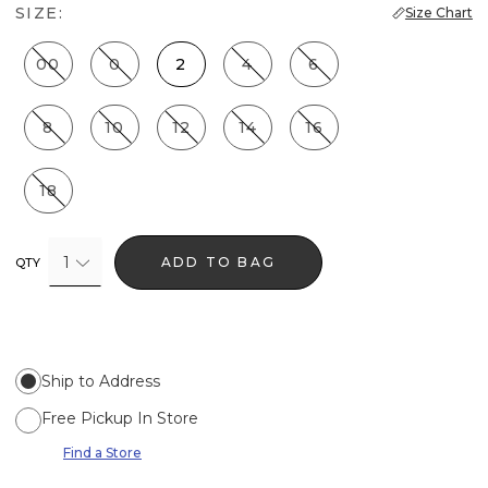
SIZE:
Size Chart
00
0
2
4
6
8
10
12
14
16
18
1
ADD TO BAG
QTY
Ship to Address
Free Pickup In Store
Find a Store