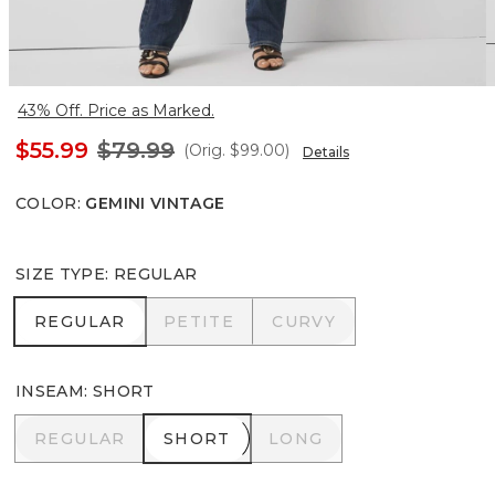
43% Off. Price as Marked.
$55.99
$79.99
(Orig.
$99.00
)
Details
COLOR
:
GEMINI VINTAGE
SIZE TYPE
:
REGULAR
REGULAR
PETITE
CURVY
REGULAR
PETITE
CURVY
INSEAM
:
SHORT
REGULAR
SHORT
LONG
REGULAR
SHORT
LONG