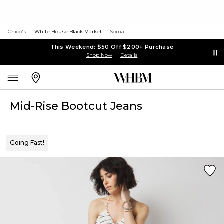
Chico's
White House Black Market
Soma
This Weekend: $50 Off $200+ Purchase
Shop Now
Details
Mid-Rise Bootcut Jeans
Going Fast!