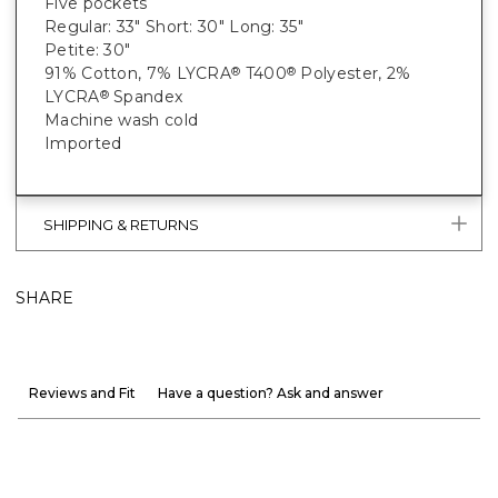
Five pockets
Regular: 33" Short: 30" Long: 35"
Petite: 30"
91% Cotton, 7% LYCRA
T400
Polyester, 2%
®
®
LYCRA
Spandex
®
Machine wash cold
Imported
SHIPPING & RETURNS
SHARE
Reviews and Fit
Have a question? Ask and answer