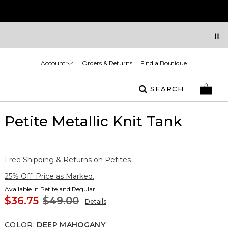
Account
Orders & Returns
Find a Boutique
SEARCH
Petite Metallic Knit Tank
Free Shipping & Returns on Petites
25% Off. Price as Marked.
Available in Petite and Regular
$36.75
$49.00
Details
COLOR
:
DEEP MAHOGANY