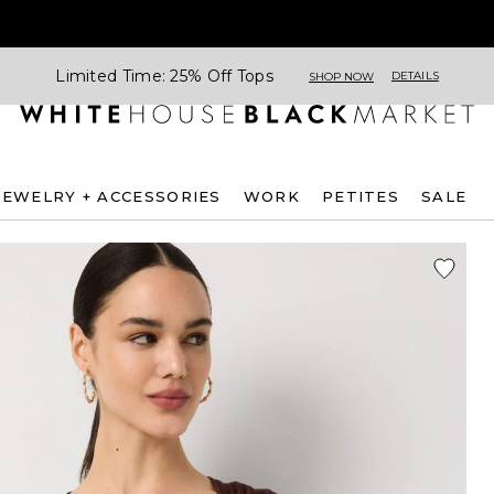
Limited Time: 25% Off Tops
DETAILS
SHOP NOW
JEWELRY + ACCESSORIES
WORK
PETITES
SALE