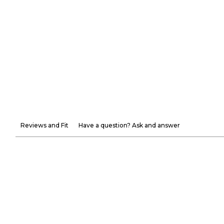
Reviews and Fit
Have a question? Ask and answer