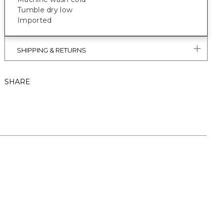
Tumble dry low
Imported
SHIPPING & RETURNS
SHARE