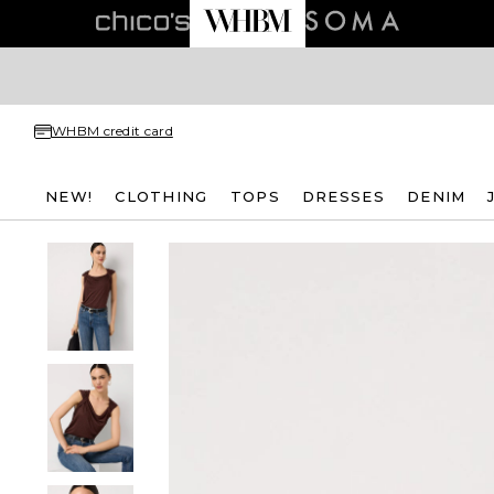
WHBM credit card
NEW!
CLOTHING
TOPS
DRESSES
DENIM