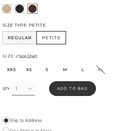
Nutshell/Gold Metalic
Black/Black Metallic
Deep Mahogany
SIZE TYPE
:
PETITE
REGULAR
PETITE
REGULAR
PETITE
SIZE:
Size Chart
XXS
XS
S
M
L
XL
1
ADD TO BAG
QTY
Ship to Address