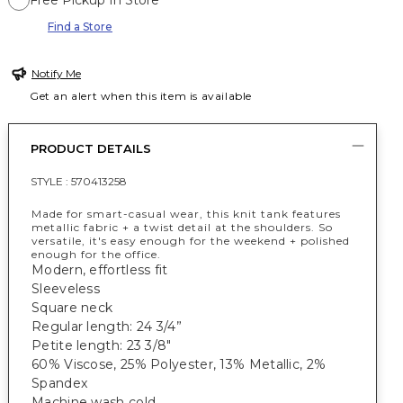
Free Pickup In Store
Find a Store
Notify Me
Get an alert when this item is available
PRODUCT DETAILS
STYLE :
570413258
Made for smart-casual wear, this knit tank features
metallic fabric + a twist detail at the shoulders. So
versatile, it's easy enough for the weekend + polished
enough for the office.
Modern, effortless fit
Sleeveless
Square neck
Regular length: 24 3/4”
Petite length: 23 3/8"
60% Viscose, 25% Polyester, 13% Metallic, 2%
Spandex
Machine wash cold