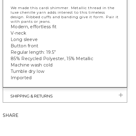
We made this cardi shimmer. Metallic thread in the
luxe chenille yarn adds interest to this timeless
design. Ribbed cuffs and banding give it form. Pair it
with pants or jeans.
Modern, effortless fit
V-neck
Long sleeve
Button front
Regular length: 19.5”
85% Recycled Polyester, 15% Metallic
Machine wash cold
Tumble dry low
Imported
SHIPPING & RETURNS
SHARE