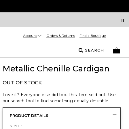
Account
Orders & Returns
Find a Boutique
SEARCH
Metallic Chenille Cardigan
OUT OF STOCK
Love it? Everyone else did too. This item sold out! Use
our search tool to find something equally desirable.
PRODUCT DETAILS
STYLE :