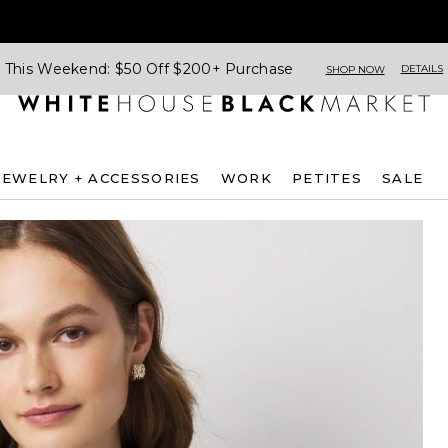
This Weekend: $50 Off $200+ Purchase
DETAILS
SHOP NOW
JEWELRY + ACCESSORIES
WORK
PETITES
SALE