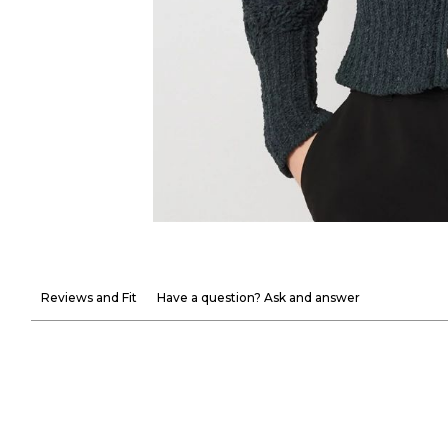
Reviews and Fit
Have a question? Ask and answer