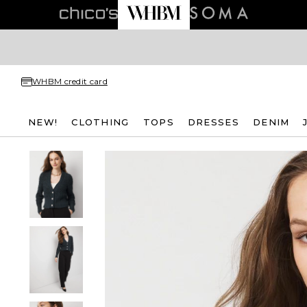
WHBM credit card
NEW!
CLOTHING
TOPS
DRESSES
DENIM