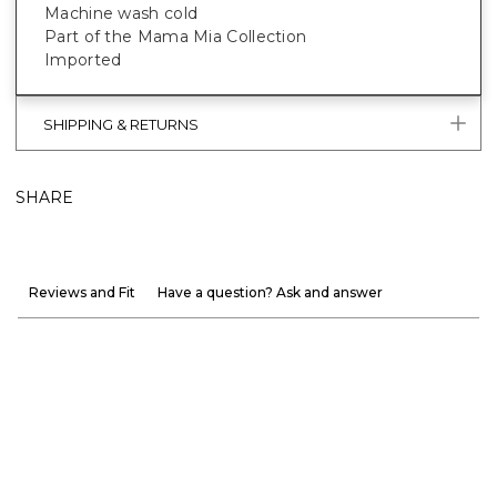
Machine wash cold
Part of the Mama Mia Collection
Imported
SHIPPING & RETURNS
SHARE
Reviews and Fit
Have a question? Ask and answer