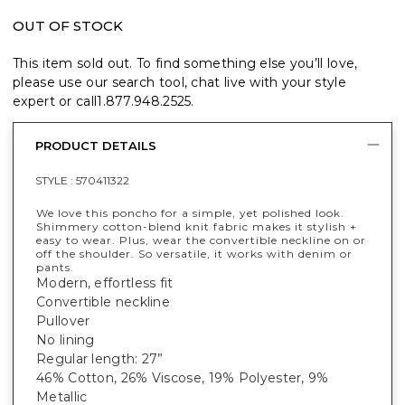
OUT OF STOCK
This item sold out. To find something else you’ll love,
please use our search tool, chat live with your style
expert or call
1.877.948.2525
.
PRODUCT DETAILS
STYLE :
570411322
We love this poncho for a simple, yet polished look.
Shimmery cotton-blend knit fabric makes it stylish +
easy to wear. Plus, wear the convertible neckline on or
off the shoulder. So versatile, it works with denim or
pants.
Modern, effortless fit
Convertible neckline
Pullover
No lining
Regular length: 27”
46% Cotton, 26% Viscose, 19% Polyester, 9%
Metallic