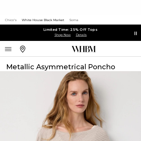
Chico's
White House Black Market
Soma
Limited Time: 25% Off Tops
Shop Now
Details
Metallic Asymmetrical Poncho