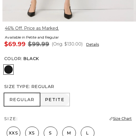
46% Off. Price as Marked.
Available in Petite and Regular
$69.99
$99.99
(Orig.
$130.00
)
Details
COLOR
:
BLACK
Black
SIZE TYPE
:
REGULAR
REGULAR
PETITE
REGULAR
PETITE
SIZE:
Size Chart
XXS
XS
S
M
L