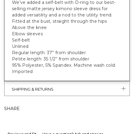
We’ve added a self-belt with D-ring to our best-
selling matte jersey kimono sleeve dress for
added versatility and a nod to the utility trend.
Fitted at the bust, straight through the hips
Above the knee
Elbow sleeves
Self-belt
Unlined
Regular length: 37” from shoulder
Petite length: 35 1/2” from shoulder
95% Polyester, 5% Spandex. Machine wash cold.
Imported
SHIPPING & RETURNS
SHARE