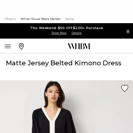
Chico's
White House Black Market
Soma
This Weekend: $50 Off $200+ Purchase
Shop Now
Details
Matte Jersey Belted Kimono Dress