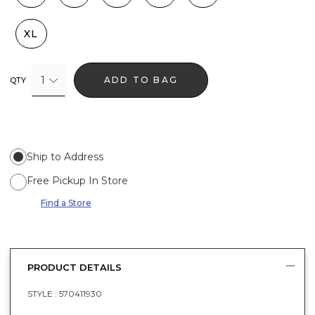
XL
1
ADD TO BAG
QTY
Ship to Address
Free Pickup In Store
Find a Store
PRODUCT DETAILS
STYLE :
570411930