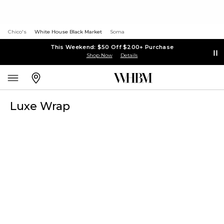
Chico's
White House Black Market
Soma
This Weekend: $50 Off $200+ Purchase
Shop Now
Details
Luxe Wrap