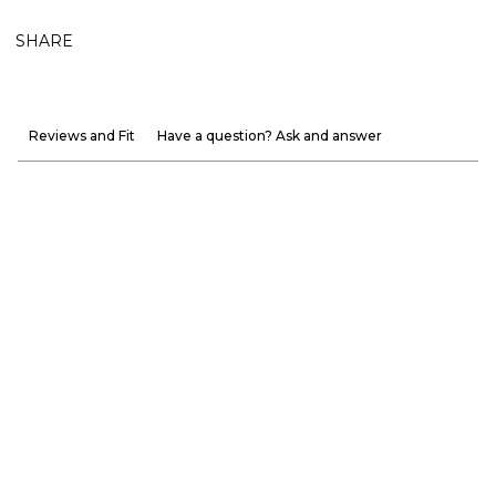
SHARE
Reviews and Fit
Have a question? Ask and answer