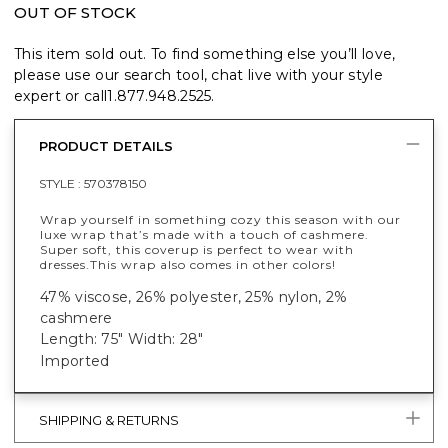
OUT OF STOCK
This item sold out. To find something else you’ll love,
please use our search tool, chat live with your style
expert or call
1.877.948.2525
.
PRODUCT DETAILS
STYLE :
570378150
Wrap yourself in something cozy this season with our
luxe wrap that’s made with a touch of cashmere.
Super soft, this coverup is perfect to wear with
dresses.
This wrap also comes in other colors!
47% viscose, 26% polyester, 25% nylon, 2%
cashmere
Length: 75" Width: 28"
Imported
SHIPPING & RETURNS