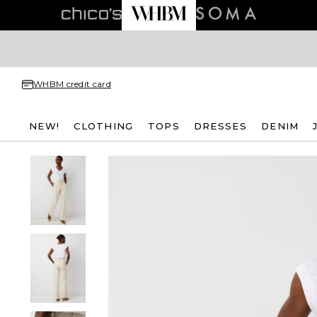
WHBM credit card
NEW!
CLOTHING
TOPS
DRESSES
DENIM