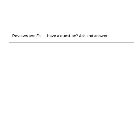
Reviews and Fit
Have a question? Ask and answer