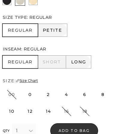
SIZE TYPE
:
REGULAR
REGULAR
PETITE
REGULAR
PETITE
INSEAM
:
REGULAR
REGULAR
SHORT
LONG
REGULAR
SHORT
LONG
SIZE:
Size Chart
00
0
2
4
6
8
10
12
14
16
18
1
ADD TO BAG
QTY