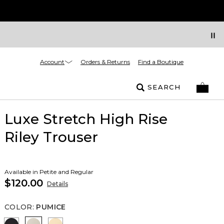
Account
Orders & Returns
Find a Boutique
SEARCH
Luxe Stretch High Rise
Riley Trouser
Available in Petite and Regular
$120.00
Details
COLOR
:
PUMICE
Black
Pumice
Butter Toast