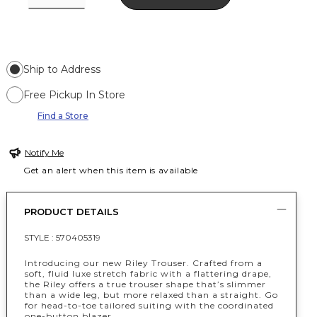
Ship to Address
Free Pickup In Store
Find a Store
Notify Me
Get an alert when this item is available
PRODUCT DETAILS
STYLE :
570405319
Introducing our new Riley Trouser. Crafted from a
soft, fluid luxe stretch fabric with a flattering drape,
the Riley offers a true trouser shape that’s slimmer
than a wide leg, but more relaxed than a straight. Go
for head-to-toe tailored suiting with the coordinated
one-button blazer.