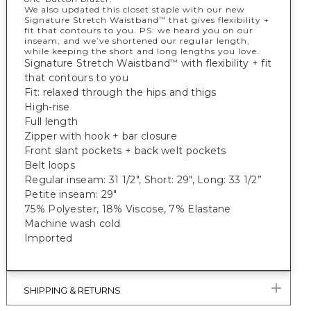
We also updated this closet staple with our new
Signature Stretch Waistband
that gives flexibility +
™
fit that contours to you. PS: we heard you on our
inseam, and we’ve shortened our regular length,
while keeping the short and long lengths you love.
Signature Stretch Waistband
with flexibility + fit
™
that contours to you
Fit: relaxed through the hips and thigs
High-rise
Full length
Zipper with hook + bar closure
Front slant pockets + back welt pockets
Belt loops
Regular inseam: 31 1/2", Short: 29", Long: 33 1/2”
Petite inseam: 29"
75% Polyester, 18% Viscose, 7% Elastane
Machine wash cold
Imported
SHIPPING & RETURNS