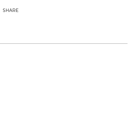
SHARE