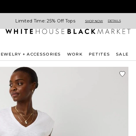
Limited Time: 25% Off Tops
DETAILS
SHOP NOW
JEWELRY + ACCESSORIES
WORK
PETITES
SALE