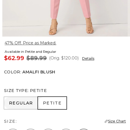
47% Off. Price as Marked.
Available in Petite and Regular
$62.99
$89.99
(Orig.
$120.00
)
Details
COLOR
:
AMALFI BLUSH
SIZE TYPE
:
PETITE
REGULAR
PETITE
REGULAR
PETITE
SIZE:
Size Chart