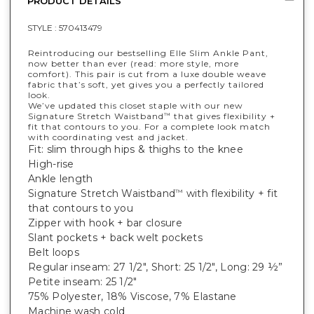
PRODUCT DETAILS
STYLE :
570413479
Reintroducing our bestselling Elle Slim Ankle Pant,
now better than ever (read: more style, more
comfort). This pair is cut from a luxe double weave
fabric that’s soft, yet gives you a perfectly tailored
look.
We’ve updated this closet staple with our new
Signature Stretch Waistband
that gives flexibility +
™
fit that contours to you. For a complete look match
with coordinating vest and jacket.
Fit: slim through hips & thighs to the knee
High-rise
Ankle length
Signature Stretch Waistband
with flexibility + fit
™
that contours to you
Zipper with hook + bar closure
Slant pockets + back welt pockets
Belt loops
Regular inseam: 27 1/2", Short: 25 1/2", Long: 29 ½”
Petite inseam: 25 1/2"
75% Polyester, 18% Viscose, 7% Elastane
Machine wash cold