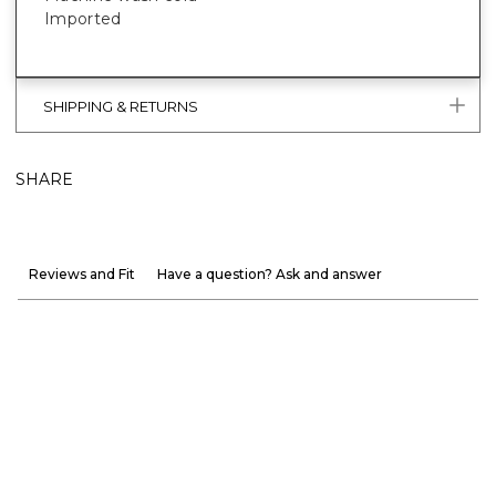
Imported
SHIPPING & RETURNS
SHARE
Reviews and Fit
Have a question? Ask and answer