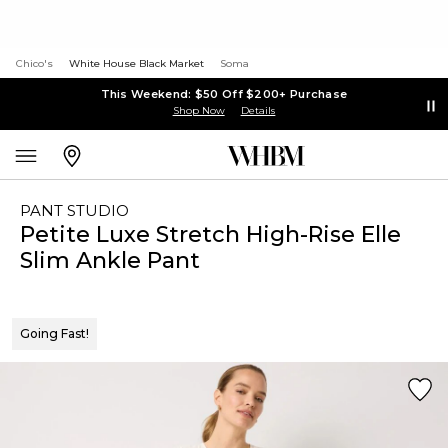
Chico's
White House Black Market
Soma
This Weekend: $50 Off $200+ Purchase
Shop Now
Details
PANT STUDIO
Petite Luxe Stretch High-Rise Elle
Slim Ankle Pant
Going Fast!