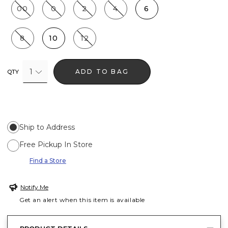
00
0
2
4
6
8
10
12
1
ADD TO BAG
QTY
Ship to Address
Free Pickup In Store
Find a Store
Notify Me
Get an alert when this item is available