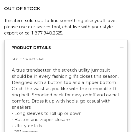
OUT OF STOCK
This item sold out. To find something else you’ll love,
please use our search tool, chat live with your style
expert or call
1.877.948.2525
.
PRODUCT DETAILS
STYLE :
570376045
A true trendsetter: the stretch utility jumpsuit
should be in every fashion girl's closet this season.
Designed with a button top and a zipper bottom.
Cinch the waist as you like with the removable D-
ring belt. Smocked back for easy on/off and overall
comfort. Dress it up with heels, go casual with
sneakers.
• Long sleeves to roll up or down
• Button and zipper closure
• Utility details
• 29" inseam