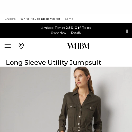
Chico's
White House Black Market
Soma
Limited Time: 25% Off Tops
Shop Now
Details
Long Sleeve Utility Jumpsuit