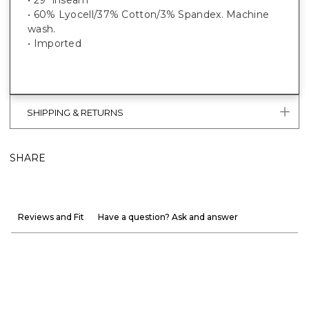
• 60% Lyocell/37% Cotton/3% Spandex. Machine
wash.
• Imported
SHIPPING & RETURNS
SHARE
Reviews and Fit
Have a question? Ask and answer