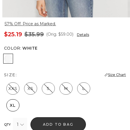
57% Off. Price as Marked.
$25.19
$35.99
(Orig.
$59.00
)
Details
COLOR
:
WHITE
White
SIZE:
Size Chart
XXS
XS
S
M
L
XL
1
ADD TO BAG
QTY