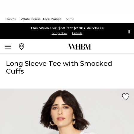
Chico's
White House Black Market
Soma
This Weekend: $50 Off $200+ Purchase
Shop Now
Details
Long Sleeve Tee with Smocked
Cuffs