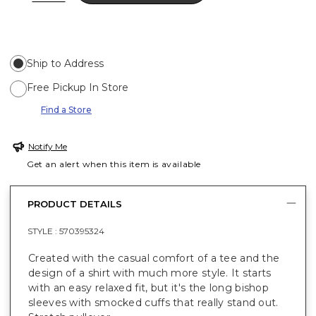
Ship to Address
Free Pickup In Store
Find a Store
Notify Me
Get an alert when this item is available
PRODUCT DETAILS
STYLE :
570395324
Created with the casual comfort of a tee and the
design of a shirt with much more style. It starts
with an easy relaxed fit, but it's the long bishop
sleeves with smocked cuffs that really stand out.