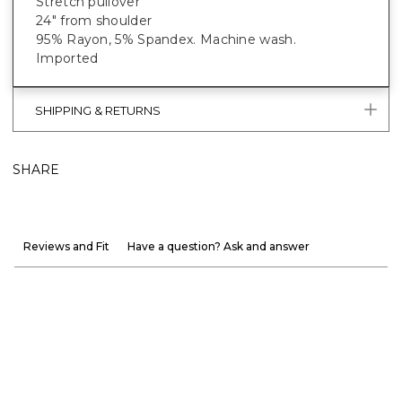
Stretch pullover
24" from shoulder
95% Rayon, 5% Spandex. Machine wash.
Imported
SHIPPING & RETURNS
SHARE
Reviews and Fit
Have a question? Ask and answer