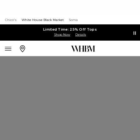
Chico's
White House Black Market
Soma
Limited Time: 25% Off Tops
Shop Now
Details