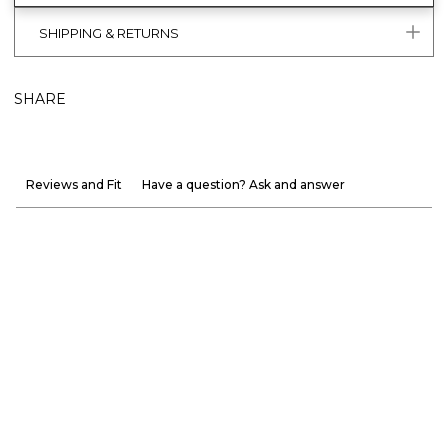
SHIPPING & RETURNS
SHARE
Reviews and Fit
Have a question? Ask and answer