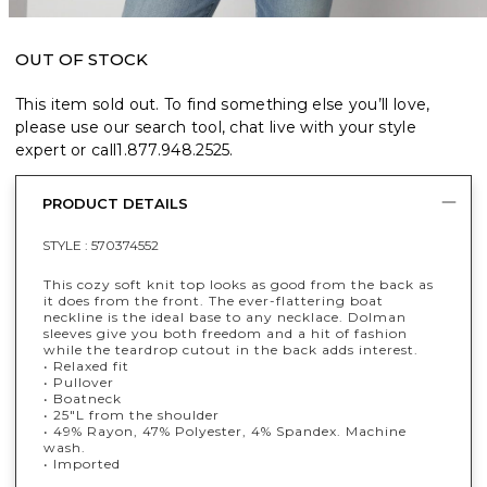
OUT OF STOCK
This item sold out. To find something else you’ll love,
please use our search tool, chat live with your style
expert or call
1.877.948.2525
.
PRODUCT DETAILS
STYLE :
570374552
This cozy soft knit top looks as good from the back as
it does from the front. The ever-flattering boat
neckline is the ideal base to any necklace. Dolman
sleeves give you both freedom and a hit of fashion
while the teardrop cutout in the back adds interest.
• Relaxed fit
• Pullover
• Boatneck
• 25"L from the shoulder
• 49% Rayon, 47% Polyester, 4% Spandex. Machine
wash.
• Imported