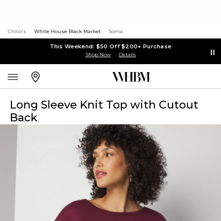
Chico's
White House Black Market
Soma
This Weekend: $50 Off $200+ Purchase
Shop Now
Details
Long Sleeve Knit Top with Cutout
Back