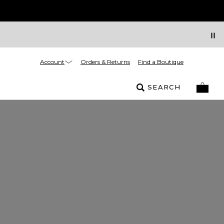
Account
Orders & Returns
Find a Boutique
SEARCH