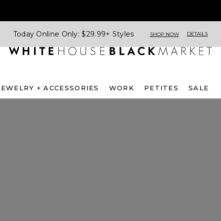
Today Online Only: $29.99+ Styles
DETAILS
SHOP NOW
JEWELRY + ACCESSORIES
WORK
PETITES
SALE