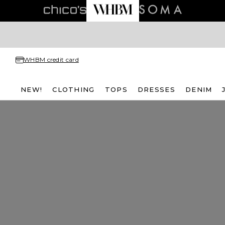
WHBM credit card
NEW!
CLOTHING
TOPS
DRESSES
DENIM