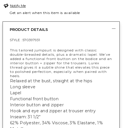
Notify Me
Get an alert when this item is available
PRODUCT DETAILS
STYLE :
570397931
This tailored jumpsuit is designed with classic
double-breasted details, plus a dramatic lapel. We’ve
added a functional front button on the bodice and an
interior button + zipper for the trousers. Lurex
thread gives it a subtle shine that elevates this piece
to polished perfection, especially when paired with
heels.
Relaxed at the bust, straight at the hips
Long sleeve
Lapel
Functional front button
Interior button and zipper
Hook and eye and zipper at trouser entry
Inseam: 31 1/2”
62% Polyester, 34% Viscose, 3% Elastane, 1%