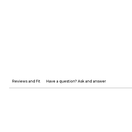
Reviews and Fit
Have a question? Ask and answer