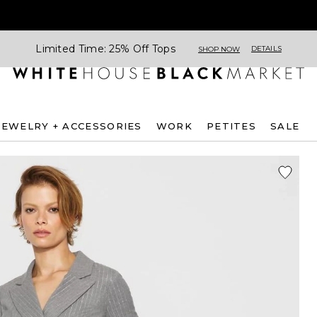
Limited Time: 25% Off Tops
DETAILS
SHOP NOW
JEWELRY + ACCESSORIES
WORK
PETITES
SALE