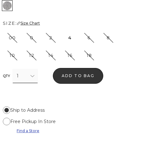
Grey Lurex Pinstripe
SIZE:
Size Chart
00
0
2
4
6
8
10
12
14
16
18
1
ADD TO BAG
QTY
Ship to Address
Free Pickup In Store
Find a Store