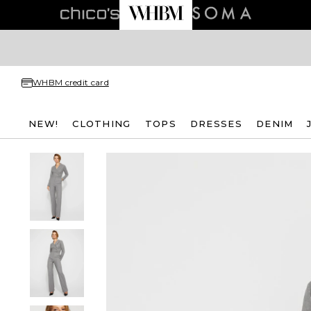
WHBM credit card
NEW!
CLOTHING
TOPS
DRESSES
DENIM