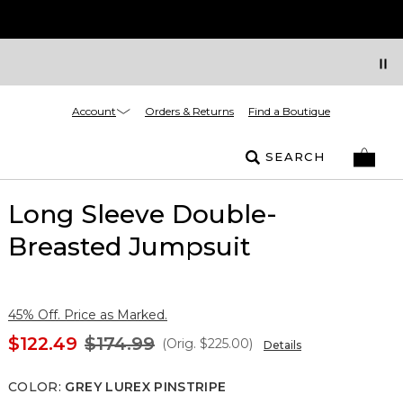
Account
Orders & Returns
Find a Boutique
SEARCH
Long Sleeve Double-
Breasted Jumpsuit
45% Off. Price as Marked.
$122.49
$174.99
(Orig.
$225.00
)
Details
COLOR
:
GREY LUREX PINSTRIPE