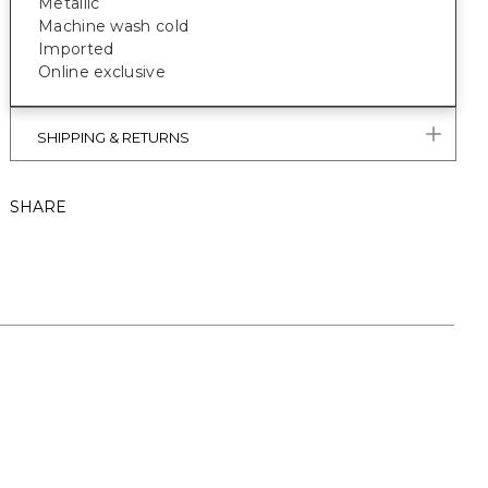
Metallic
Machine wash cold
Imported
Online exclusive
SHIPPING & RETURNS
SHARE