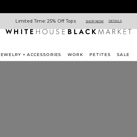
Limited Time: 25% Off Tops
DETAILS
SHOP NOW
JEWELRY + ACCESSORIES
WORK
PETITES
SALE