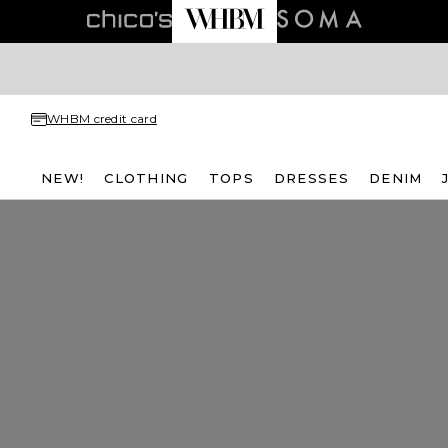
WHBM credit card
NEW!
CLOTHING
TOPS
DRESSES
DENIM