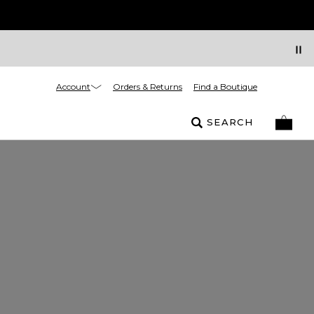
Account
Orders & Returns
Find a Boutique
SEARCH