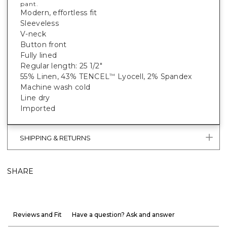
pant.
Modern, effortless fit
Sleeveless
V-neck
Button front
Fully lined
Regular length: 25 1/2"
55% Linen, 43% TENCEL
Lyocell, 2% Spandex
™
Machine wash cold
Line dry
Imported
SHIPPING & RETURNS
SHARE
Reviews and Fit
Have a question? Ask and answer