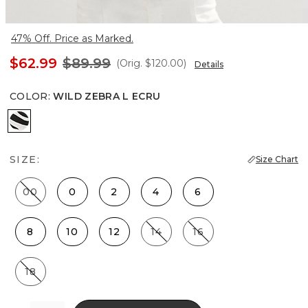
47% Off. Price as Marked.
$62.99
$89.99
(Orig.
$120.00
)
Details
COLOR
:
WILD ZEBRA L ECRU
Wild Zebra L Ecru
SIZE:
Size Chart
00
0
2
4
6
8
10
12
14
16
18