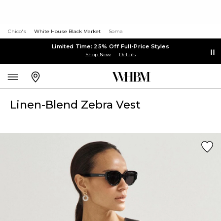
Chico's
White House Black Market
Soma
Limited Time: 25% Off Full-Price Styles
Shop Now
Details
Linen-Blend Zebra Vest