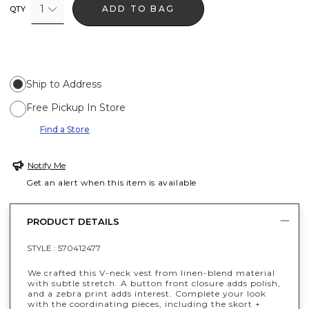
1
ADD TO BAG
QTY
Ship to Address
Free Pickup In Store
Find a Store
Notify Me
Get an alert when this item is available
PRODUCT DETAILS
STYLE :
570412477
We crafted this V-neck vest from linen-blend material
with subtle stretch. A button front closure adds polish,
and a zebra print adds interest. Complete your look
with the coordinating pieces, including the skort +