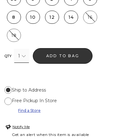
8
10
12
14
16
18
1
ADD TO BAG
QTY
Ship to Address
Free Pickup In Store
Find a Store
Notify Me
Get an alert when this item is available