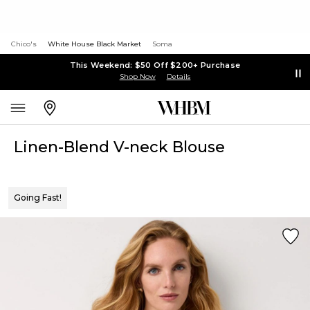
Chico's
White House Black Market
Soma
This Weekend: $50 Off $200+ Purchase
Shop Now
Details
Linen-Blend V-neck Blouse
Going Fast!