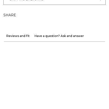
SHARE
Reviews and Fit
Have a question? Ask and answer