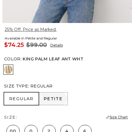
25% Off. Price as Marked.
Available in Petite and Regular
$74.25
$99.00
Details
COLOR
:
KING PALM LEAF ANT WHT
King Palm Leaf Ant Wht
SIZE TYPE
:
REGULAR
REGULAR
PETITE
REGULAR
PETITE
SIZE:
Size Chart
00
0
2
4
6