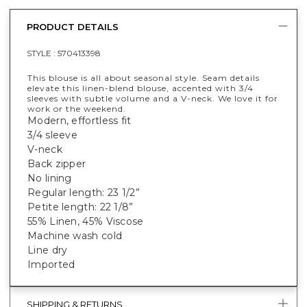
PRODUCT DETAILS
STYLE :
570413398
This blouse is all about seasonal style. Seam details
elevate this linen-blend blouse, accented with 3/4
sleeves with subtle volume and a V-neck. We love it for
work or the weekend.
Modern, effortless fit
3/4 sleeve
V-neck
Back zipper
No lining
Regular length: 23 1/2”
Petite length: 22 1/8”
55% Linen, 45% Viscose
Machine wash cold
Line dry
Imported
SHIPPING & RETURNS