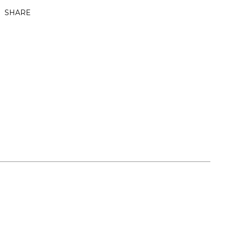
SHARE