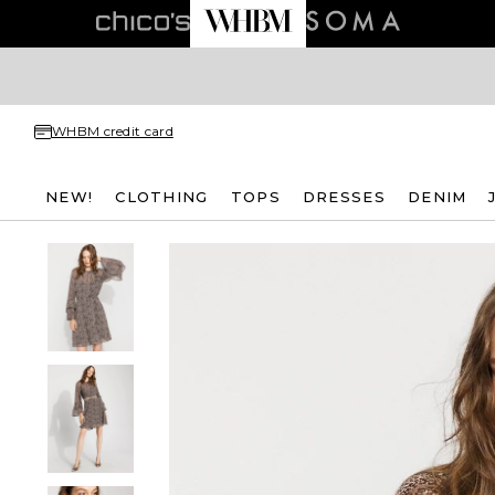
WHBM credit card
NEW!
CLOTHING
TOPS
DRESSES
DENIM