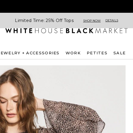
Limited Time: 25% Off Tops
DETAILS
SHOP NOW
JEWELRY + ACCESSORIES
WORK
PETITES
SALE