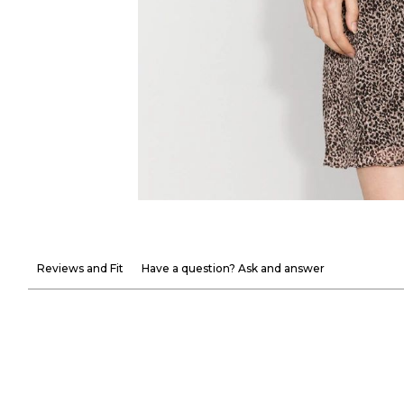
Reviews and Fit
Have a question? Ask and answer