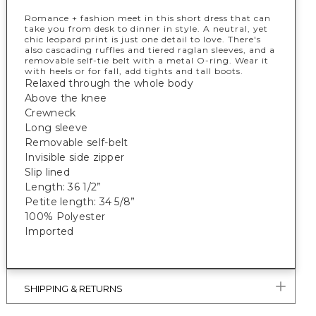
Romance + fashion meet in this short dress that can
take you from desk to dinner in style. A neutral, yet
chic leopard print is just one detail to love. There's
also cascading ruffles and tiered raglan sleeves, and a
removable self-tie belt with a metal O-ring. Wear it
with heels or for fall, add tights and tall boots.
Relaxed through the whole body
Above the knee
Crewneck
Long sleeve
Removable self-belt
Invisible side zipper
Slip lined
Length: 36 1/2”
Petite length: 34 5/8”
100% Polyester
Imported
SHIPPING & RETURNS