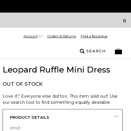
Account
Orders & Returns
Find a Boutique
SEARCH
Leopard Ruffle Mini Dress
OUT OF STOCK
Love it? Everyone else did too. This item sold out! Use
our search tool to find something equally desirable.
PRODUCT DETAILS
STYLE :