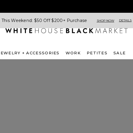
This Weekend: $50 Off $200+ Purchase
DETAILS
SHOP NOW
JEWELRY + ACCESSORIES
WORK
PETITES
SALE