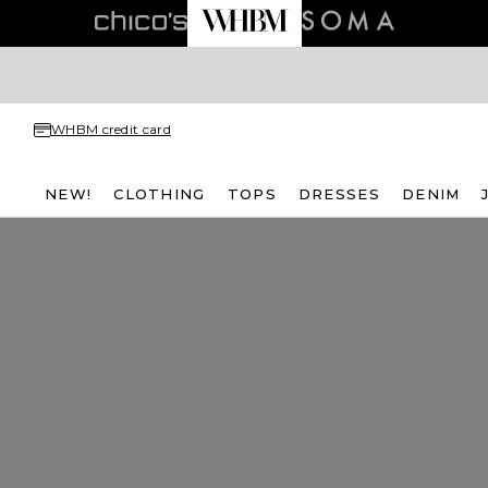
WHBM credit card
NEW!
CLOTHING
TOPS
DRESSES
DENIM