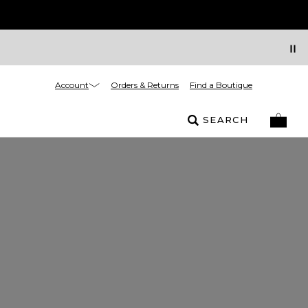
Account
Orders & Returns
Find a Boutique
SEARCH