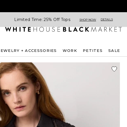
Limited Time: 25% Off Tops
DETAILS
SHOP NOW
JEWELRY + ACCESSORIES
WORK
PETITES
SALE