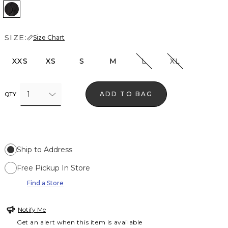
Black
SIZE:
Size Chart
XXS
XS
S
M
L
XL
1
ADD TO BAG
QTY
Ship to Address
Free Pickup In Store
Find a Store
Notify Me
Get an alert when this item is available