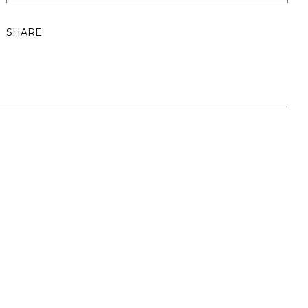
SHARE