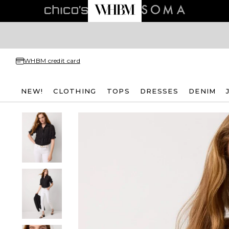
WHBM credit card
NEW!
CLOTHING
TOPS
DRESSES
DENIM