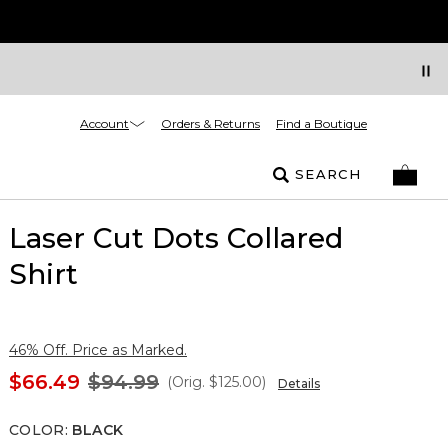
Account
Orders & Returns
Find a Boutique
SEARCH
Laser Cut Dots Collared
Shirt
46% Off. Price as Marked.
$66.49
$94.99
(Orig.
$125.00
)
Details
COLOR
:
BLACK