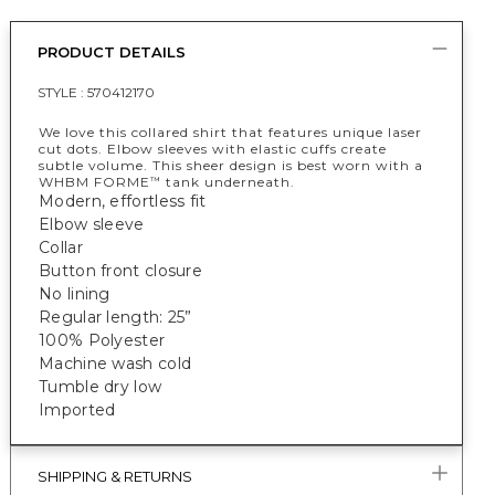
PRODUCT DETAILS
STYLE :
570412170
We love this collared shirt that features unique laser
cut dots. Elbow sleeves with elastic cuffs create
subtle volume. This sheer design is best worn with a
WHBM FORME
tank underneath.
™
Modern, effortless fit
Elbow sleeve
Collar
Button front closure
No lining
Regular length: 25”
100% Polyester
Machine wash cold
Tumble dry low
Imported
SHIPPING & RETURNS