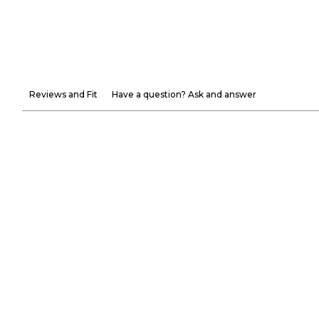
Reviews and Fit
Have a question? Ask and answer