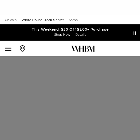
Chico's
White House Black Market
Soma
This Weekend: $50 Off $200+ Purchase
Shop Now
Details