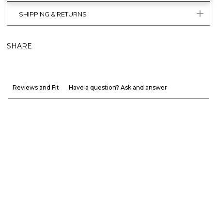
SHIPPING & RETURNS
SHARE
Reviews and Fit
Have a question? Ask and answer