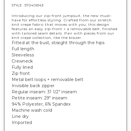
STYLE :
570406143
Introducing our zip-front jumpsuit, the new must-
have for effortless styling. Crafted from our stretch
knit crepe fabric that moves with you, this design
features an easy zip-front + a removable belt, finished
with tailored seam details. Pair with pieces from our
knit crepe collection, like the blazer.
Fitted at the bust, straight through the hips
Full length
Sleeveless
Crewneck
Fully lined
Zip front
Metal belt loops + removable belt
Invisible back zipper
Regular inseam: 31 1/2" inseam
Petite inseam: 29" inseam
94% Polyester, 6% Spandex
Machine wash cold
Line dry
Imported