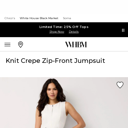
Chico's
White House Black Market
Soma
Limited Time: 25% Off Tops
Shop Now
Details
Knit Crepe Zip-Front Jumpsuit