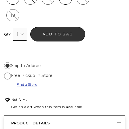
18
1
ADD TO BAG
QTY
Ship to Address
Free Pickup In Store
Find a Store
Notify Me
Get an alert when this item is available
PRODUCT DETAILS