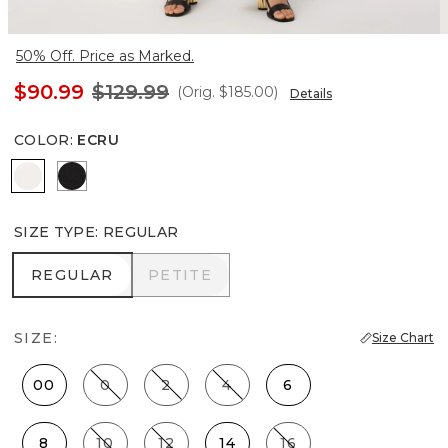
50% Off. Price as Marked.
$90.99
$129.99
(Orig.
$185.00
)
Details
COLOR
:
ECRU
Ecru
Black
SIZE TYPE
:
REGULAR
REGULAR
PETITE
REGULAR
PETITE
SIZE:
Size Chart
00
0
2
4
6
8
10
12
14
16