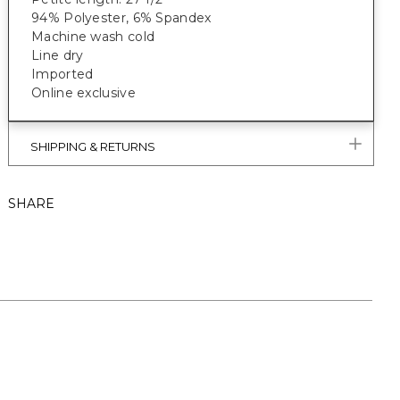
94% Polyester, 6% Spandex
Machine wash cold
Line dry
Imported
Online exclusive
SHIPPING & RETURNS
SHARE