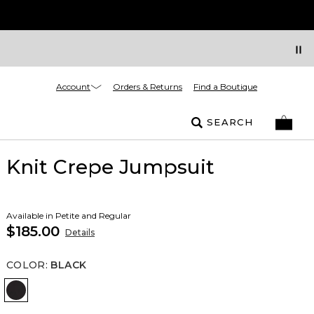
Account
Orders & Returns
Find a Boutique
SEARCH
Knit Crepe Jumpsuit
Available in Petite and Regular
$185.00
Details
COLOR
:
BLACK
Black