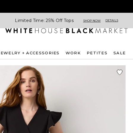
Limited Time: 25% Off Tops
DETAILS
SHOP NOW
JEWELRY + ACCESSORIES
WORK
PETITES
SALE