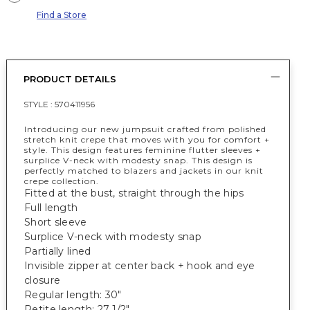
Find a Store
PRODUCT DETAILS
STYLE :
570411956
Introducing our new jumpsuit crafted from polished
stretch knit crepe that moves with you for comfort +
style. This design features feminine flutter sleeves +
surplice V-neck with modesty snap. This design is
perfectly matched to blazers and jackets in our knit
crepe collection.
Fitted at the bust, straight through the hips
Full length
Short sleeve
Surplice V-neck with modesty snap
Partially lined
Invisible zipper at center back + hook and eye
closure
Regular length: 30"
Petite length: 27 1/2"