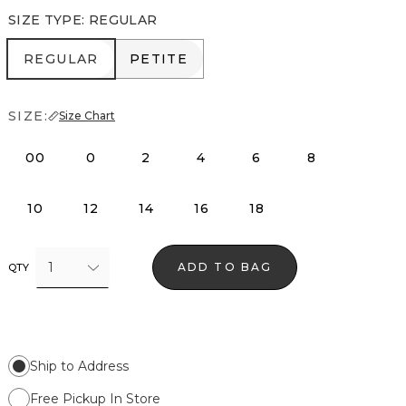
SIZE TYPE
:
REGULAR
REGULAR
PETITE
REGULAR
PETITE
SIZE:
Size Chart
00
0
2
4
6
8
10
12
14
16
18
1
ADD TO BAG
QTY
Ship to Address
Free Pickup In Store