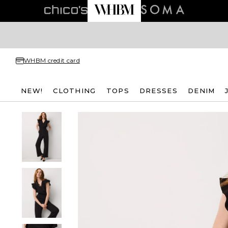
WHBM credit card
NEW!
CLOTHING
TOPS
DRESSES
DENIM