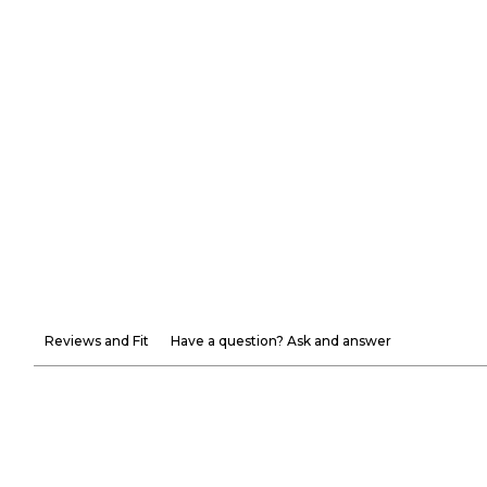
Reviews and Fit
Have a question? Ask and answer