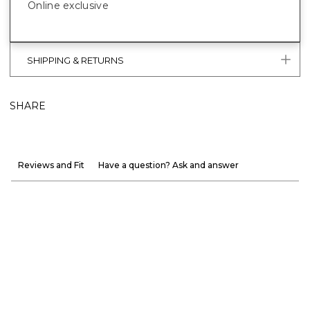
Online exclusive
SHIPPING & RETURNS
SHARE
Reviews and Fit
Have a question? Ask and answer