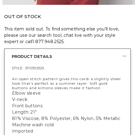
OUT OF STOCK
This item sold out. To find something else you’ll love,
please use our search tool, chat live with your style
expert or call
1.877.948.2525
.
PRODUCT DETAILS
STYLE :
570392525
An open stitch pattern gives this cardi a slightly sheer
look that’s perfect as a summer layer. Soft gold
buttons and kimono sleeves make it fashion.
Elbow sleeve
V-neck
Front buttons
Length: 21”
81% Viscose, 8% Polyester, 6% Nylon, 5% Metallic
Machine wash cold
Imported