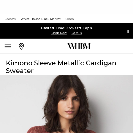
Chico's
White House Black Market
Soma
Limited Time: 25% Off Tops
Shop Now
Details
Kimono Sleeve Metallic Cardigan
Sweater